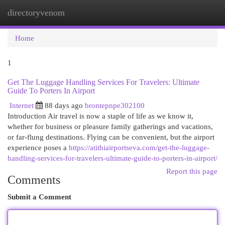
directoryvenom
Togg
navi
Home
1
Get The Luggage Handling Services For Travelers: Ultimate
Guide To Porters In Airport
Internet
88 days ago
brontepnpe302100
Introduction Air travel is now a staple of life as we know it,
whether for business or pleasure family gatherings and vacations,
or far-flung destinations. Flying can be convenient, but the airport
experience poses a
https://atithiairportseva.com/get-the-luggage-
handling-services-for-travelers-ultimate-guide-to-porters-in-airport/
Report this page
Comments
Submit a Comment