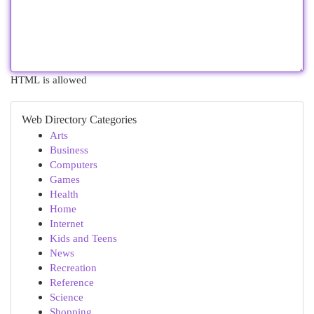
HTML is allowed
Web Directory Categories
Arts
Business
Computers
Games
Health
Home
Internet
Kids and Teens
News
Recreation
Reference
Science
Shopping