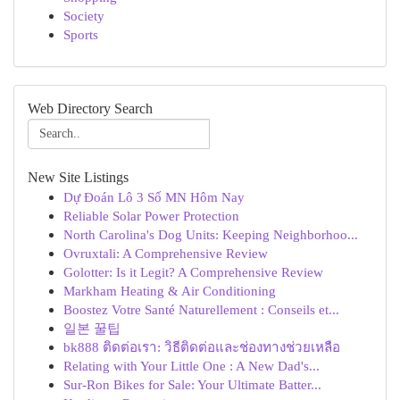
Society
Sports
Web Directory Search
New Site Listings
Dự Đoán Lô 3 Số MN Hôm Nay
Reliable Solar Power Protection
North Carolina's Dog Units: Keeping Neighborhoo...
Ovruxtali: A Comprehensive Review
Golotter: Is it Legit? A Comprehensive Review
Markham Heating & Air Conditioning
Boostez Votre Santé Naturellement : Conseils et...
일본 꿀팁
bk888 ติดต่อเรา: วิธีติดต่อและช่องทางช่วยเหลือ
Relating with Your Little One : A New Dad's...
Sur-Ron Bikes for Sale: Your Ultimate Batter...