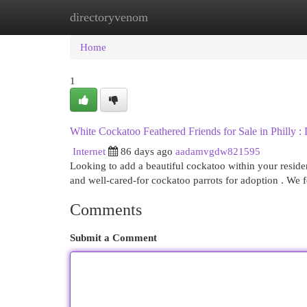
directoryvenom
Home
New Site Listings
Add Site
Cat
Home
1
White Cockatoo Feathered Friends for Sale in Philly
Internet
86 days ago
aadamvgdw821595
Looking to add a beautiful cockatoo within your reside
and well-cared-for cockatoo parrots for adoption . We 
Comments
Submit a Comment