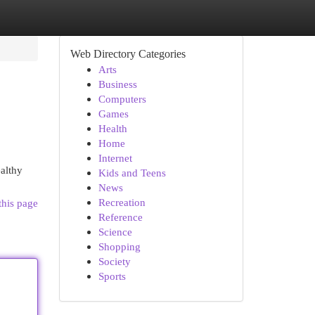
Web Directory Categories
Arts
Business
Computers
Games
Health
Home
Internet
ealthy
Kids and Teens
News
Recreation
this page
Reference
Science
Shopping
Society
Sports