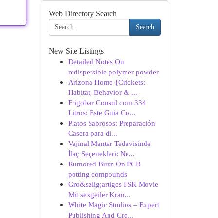
Web Directory Search
Search
New Site Listings
Detailed Notes On
redispersible polymer powder
Arizona Home {Crickets:
Habitat, Behavior & ...
Frigobar Consul com 334
Litros: Este Guia Co...
Platos Sabrosos: Preparación
Casera para di...
Vajinal Mantar Tedavisinde
İlaç Seçenekleri: Ne...
Rumored Buzz On PCB
potting compounds
Gro&szlig;artiges FSK Movie
Mit sexgeiler Kran...
White Magic Studios – Expert
Publishing And Cre...