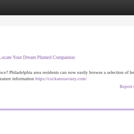
egories
Register
Login
 : Locate Your Dream Plumed Companion
nce? Philadelphia area residents can now easily browse a selection of h
feature information
https://cockatooaviary.com/
Report 