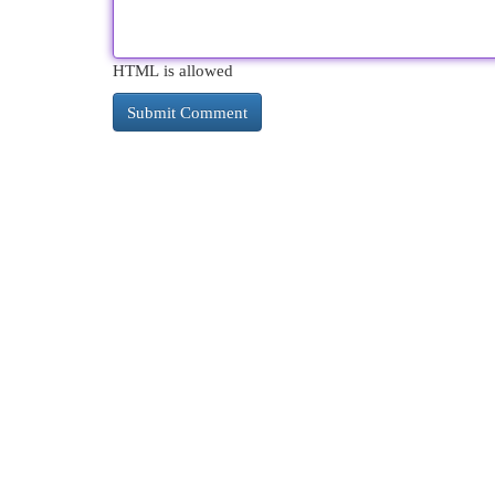
HTML is allowed