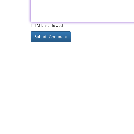
HTML is allowed