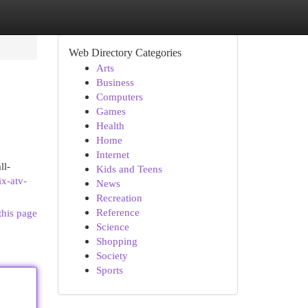
Web Directory Categories
Arts
Business
Computers
Games
Health
Home
Internet
ll-
Kids and Teens
ix-atv-
News
Recreation
Reference
this page
Science
Shopping
Society
Sports