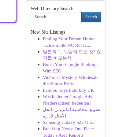
Web Directory Search
Search
New Site Listings
Finding Your Dream Home:
Jacksonville NC Real E...
일본직구, 득템의 모든 것! 쇼
핑몰 비교분석
Boost Your Google Rankings
With SEO
Victoria's Mystery Wholesale
distributor Britis...
Labubu Toys bulk buy UK
Was bedeutet Google Ads
Niedersachsen bedeuten?
تطبيق محاسبة إلكتروني: الحل
الأمثل لإدارة ...
Samsung Galaxy S22 Ultra
Breaking News: One Place -
Today's Area Reports