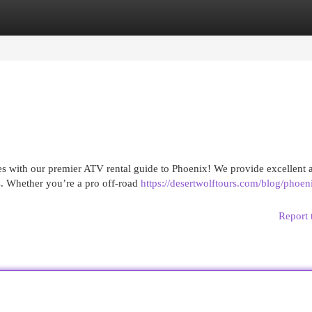
egories
Register
Login
s with our premier ATV rental guide to Phoenix! We provide excellent a
ls. Whether you’re a pro off-road
https://desertwolftours.com/blog/phoen
Report 