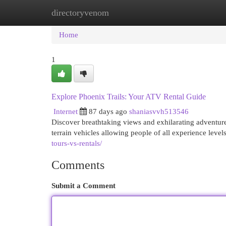
directoryvenom
Home
New Site Listings
Add Site
Cat
Home
1
Explore Phoenix Trails: Your ATV Rental Guide
Internet
87 days ago
shaniasvvh513546
Discover breathtaking views and exhilarating adventure
terrain vehicles allowing people of all experience leve
tours-vs-rentals/
Comments
Submit a Comment