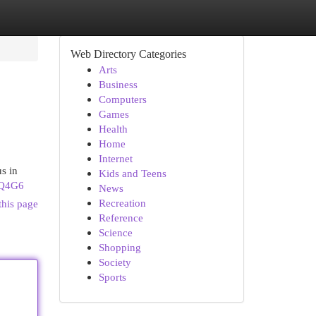
Web Directory Categories
Arts
Business
Computers
Games
Health
Home
Internet
s in
Kids and Teens
VQ4G6
News
Recreation
this page
Reference
Science
Shopping
Society
Sports