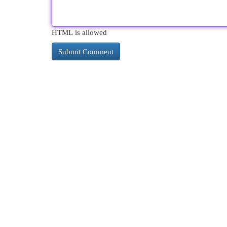
HTML is allowed