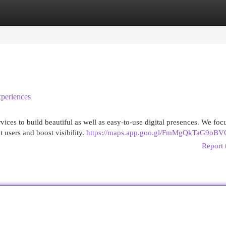
egories
Register
Login
periences
ces to build beautiful as well as easy-to-use digital presences. We focu
t users and boost visibility.
https://maps.app.goo.gl/FmMgQkTaG9oB
Report 