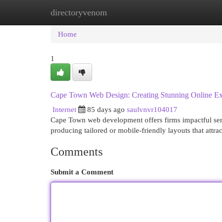
directoryvenom
Home
New Site Listings
Add Site
Cat
Home
1
Cape Town Web Design: Creating Stunning Online Ex
Internet
85 days ago
saulvnvr104017
Cape Town web development offers firms impactful servi
producing tailored or mobile-friendly layouts that attrac
Comments
Submit a Comment