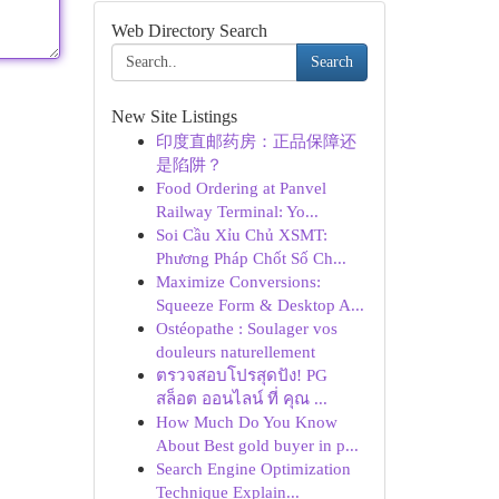
Web Directory Search
Search
New Site Listings
印度直邮药房：正品保障还
是陷阱？
Food Ordering at Panvel
Railway Terminal: Yo...
Soi Cầu Xỉu Chủ XSMT:
Phương Pháp Chốt Số Ch...
Maximize Conversions:
Squeeze Form & Desktop A...
Ostéopathe : Soulager vos
douleurs naturellement
ตรวจสอบโปรสุดปัง! PG
สล็อต ออนไลน์ ที่ คุณ ...
How Much Do You Know
About Best gold buyer in p...
Search Engine Optimization
Technique Explain...