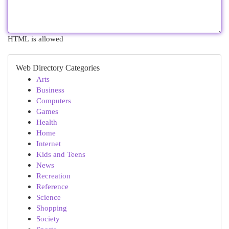
HTML is allowed
Web Directory Categories
Arts
Business
Computers
Games
Health
Home
Internet
Kids and Teens
News
Recreation
Reference
Science
Shopping
Society