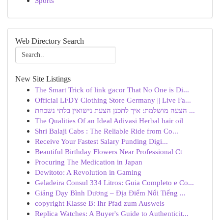
Sports
Web Directory Search
New Site Listings
The Smart Trick of link gacor That No One is Di...
Official LFDY Clothing Store Germany || Live Fa...
הצעה מושלמת: איך לתכנן הצעת נישואין בלתי נשכחת ...
The Qualities Of an Ideal Adivasi Herbal hair oil
Shri Balaji Cabs : The Reliable Ride from Co...
Receive Your Fastest Salary Funding Digi...
Beautiful Birthday Flowers Near Professional Ct
Procuring The Medication in Japan
Dewitoto: A Revolution in Gaming
Geladeira Consul 334 Litros: Guia Completo e Co...
Giảng Dạy Bình Dương – Địa Điểm Nổi Tiếng ...
copyright Klasse B: Ihr Pfad zum Ausweis
Replica Watches: A Buyer's Guide to Authenticit...