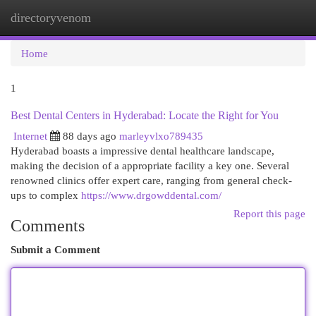
directoryvenom
Togg
navi
Home
1
Best Dental Centers in Hyderabad: Locate the Right for You
Internet
88 days ago
marleyvlxo789435
Hyderabad boasts a impressive dental healthcare landscape,
making the decision of a appropriate facility a key one. Several
renowned clinics offer expert care, ranging from general check-
ups to complex
https://www.drgowddental.com/
Report this page
Comments
Submit a Comment