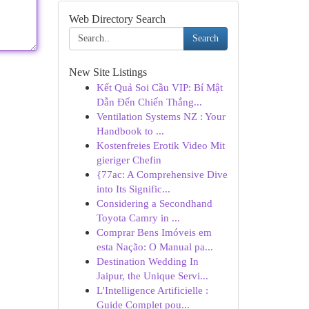
Web Directory Search
Search
New Site Listings
Kết Quả Soi Cầu VIP: Bí Mật
Dẫn Đến Chiến Thắng...
Ventilation Systems NZ : Your
Handbook to ...
Kostenfreies Erotik Video Mit
gieriger Chefin
{77ac: A Comprehensive Dive
into Its Signific...
Considering a Secondhand
Toyota Camry in ...
Comprar Bens Imóveis em
esta Nação: O Manual pa...
Destination Wedding In
Jaipur, the Unique Servi...
L'Intelligence Artificielle :
Guide Complet pou...