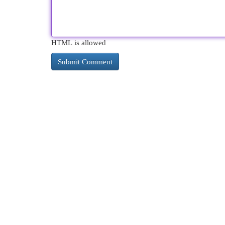
HTML is allowed