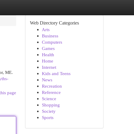
Web Directory Categories
Arts
Business
Computers
Games
Health
Home
Internet
or, ME.
Kids and Teens
yths-
News
Recreation
Reference
this page
Science
Shopping
Society
Sports