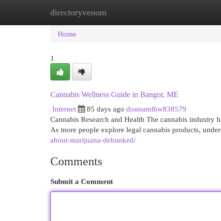
directoryvenom
Home
New Site Listings
Add Site
Cat
Home
1
Cannabis Wellness Guide in Bangor, ME
Internet
85 days ago
donnamlbw838579
Cannabis Research and Health The cannabis industry ha
As more people explore legal cannabis products, under
about-marijuana-debunked/
Comments
Submit a Comment