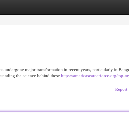
egories
Register
Login
s undergone major transformation in recent years, particularly in Bang
standing the science behind these
https://americascareerforce.org/top-m
Report 