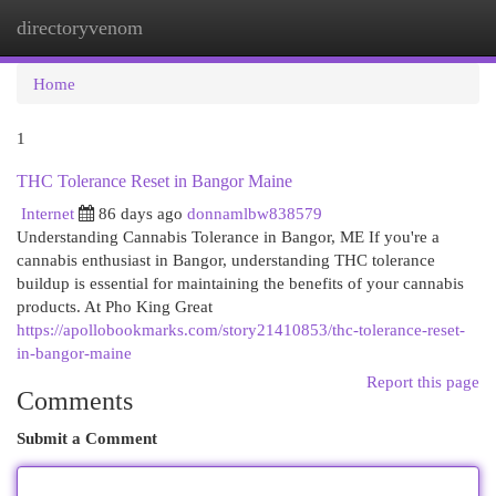
directoryvenom
Togg
navi
Home
1
THC Tolerance Reset in Bangor Maine
Internet
86 days ago
donnamlbw838579
Understanding Cannabis Tolerance in Bangor, ME If you're a
cannabis enthusiast in Bangor, understanding THC tolerance
buildup is essential for maintaining the benefits of your cannabis
products. At Pho King Great
https://apollobookmarks.com/story21410853/thc-tolerance-reset-
in-bangor-maine
Report this page
Comments
Submit a Comment