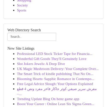
Shopping
Society
Sports
Web Directory Search
New Site Listings
Professional LED Stock Ticker Tape for Financia...
Wonderful Gift Goods They'll Genuinely Love
Slot Jokers Jewels: A Deep Dive
UK Magic Mushroom Delivery: Your Complete Over...
The Smart Trick of kindle publishing That No On...
Blooming Hearts: Sapphic Romance in Contempo...
Free Legal Advice Slough: Your Options Explained
مفرش سرير صيفي كوثر جاكار فاخر مفرد ونص 4 قطع
–...
Trending Update Blog On benz game app
Boost Your Career : Online Lean Six Sigma Green...