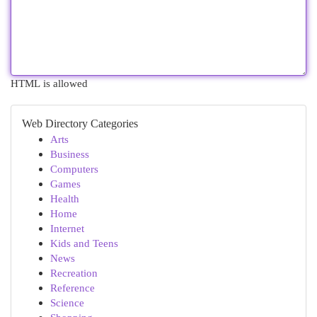
HTML is allowed
Web Directory Categories
Arts
Business
Computers
Games
Health
Home
Internet
Kids and Teens
News
Recreation
Reference
Science