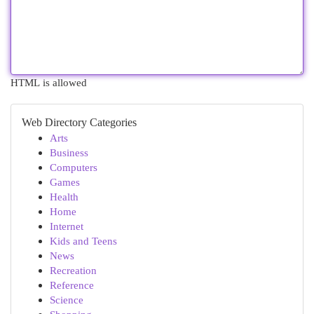
HTML is allowed
Web Directory Categories
Arts
Business
Computers
Games
Health
Home
Internet
Kids and Teens
News
Recreation
Reference
Science