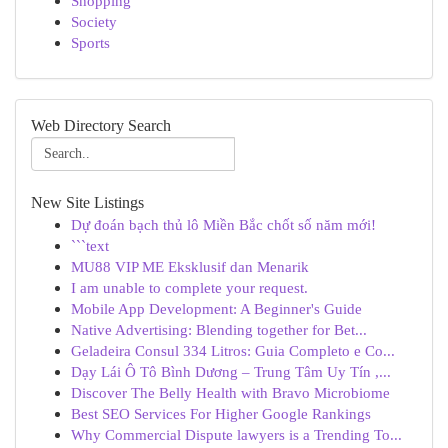
Shopping
Society
Sports
Web Directory Search
New Site Listings
Dự đoán bạch thủ lô Miền Bắc chốt số năm mới!
```text
MU88 VIP ME Eksklusif dan Menarik
I am unable to complete your request.
Mobile App Development: A Beginner's Guide
Native Advertising: Blending together for Bet...
Geladeira Consul 334 Litros: Guia Completo e Co...
Dạy Lái Ô Tô Bình Dương – Trung Tâm Uy Tín ,...
Discover The Belly Health with Bravo Microbiome
Best SEO Services For Higher Google Rankings
Why Commercial Dispute lawyers is a Trending To...