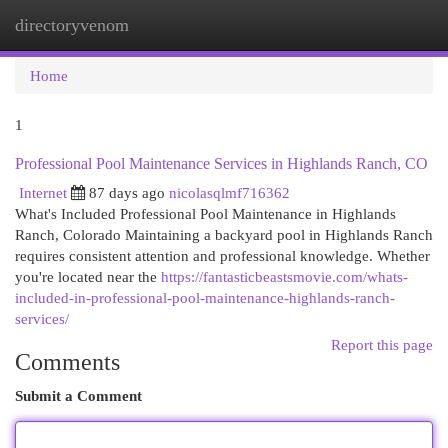
directoryvenom
Togg
navi
Home
1
Professional Pool Maintenance Services in Highlands Ranch, CO
Internet
87 days ago
nicolasqlmf716362
What's Included Professional Pool Maintenance in Highlands
Ranch, Colorado Maintaining a backyard pool in Highlands Ranch
requires consistent attention and professional knowledge. Whether
you're located near the
https://fantasticbeastsmovie.com/whats-
included-in-professional-pool-maintenance-highlands-ranch-
services/
Report this page
Comments
Submit a Comment