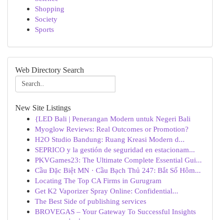
Shopping
Society
Sports
Web Directory Search
New Site Listings
{LED Bali | Penerangan Modern untuk Negeri Bali
Myoglow Reviews: Real Outcomes or Promotion?
H2O Studio Bandung: Ruang Kreasi Modern d...
SEPRICO y la gestión de seguridad en estacionam...
PKVGames23: The Ultimate Complete Essential Gui...
Cầu Đặc Biệt MN · Cầu Bạch Thủ 247: Bắt Số Hôm...
Locating The Top CA Firms in Gurugram
Get K2 Vaporizer Spray Online: Confidential...
The Best Side of publishing services
BROVEGAS – Your Gateway To Successful Insights