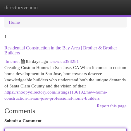
directoryvenom
Togg
navi
Home
1
Residential Construction in the Bay Area | Brother & Brother
Builders
Internet
85 days ago
tesswicu398281
Creating Custom Homes in San Jose, CA When it comes to custom
home development in San Jose, homeowners deserve
knowledgeable builders who understand both the unique demands
of Santa Clara County and the vision of their
https://snoopydirectory.com/listings1136192/new-home-
construction-in-san-jose-professional-home-builders
Report this page
Comments
Submit a Comment