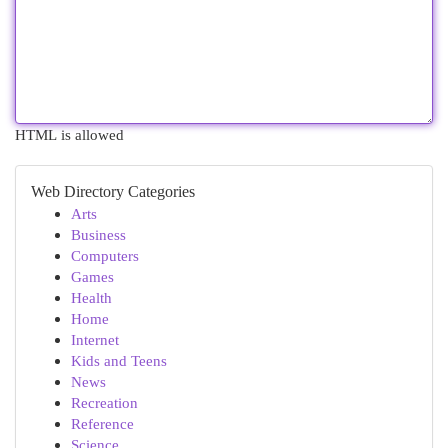
HTML is allowed
Web Directory Categories
Arts
Business
Computers
Games
Health
Home
Internet
Kids and Teens
News
Recreation
Reference
Science