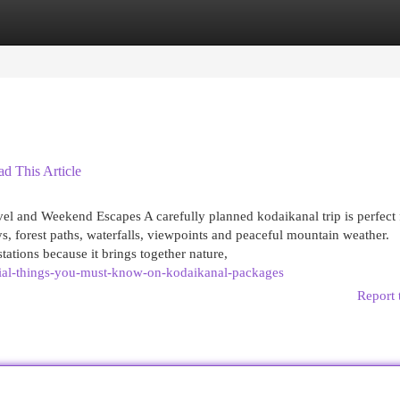
egories
Register
Login
ad This Article
el and Weekend Escapes A carefully planned kodaikanal trip is perfect 
ys, forest paths, waterfalls, viewpoints and peaceful mountain weather.
tations because it brings together nature,
ial-things-you-must-know-on-kodaikanal-packages
Report 