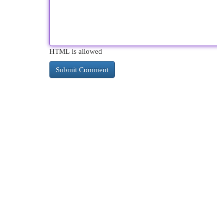
HTML is allowed