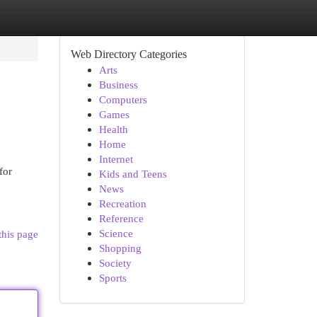
Web Directory Categories
Arts
Business
Computers
Games
Health
Home
Internet
for
Kids and Teens
News
Recreation
Reference
Science
this page
Shopping
Society
Sports