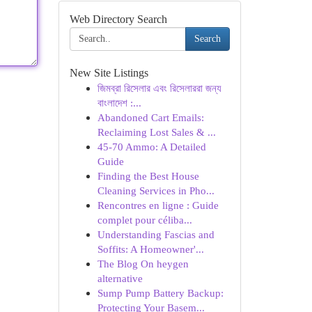
Web Directory Search
Search
New Site Listings
জিমব্রা রিসেলার এবং রিসেলাররা জন্য
বাংলাদেশ :...
Abandoned Cart Emails:
Reclaiming Lost Sales & ...
45-70 Ammo: A Detailed
Guide
Finding the Best House
Cleaning Services in Pho...
Rencontres en ligne : Guide
complet pour céliba...
Understanding Fascias and
Soffits: A Homeowner'...
The Blog On heygen
alternative
Sump Pump Battery Backup:
Protecting Your Basem...