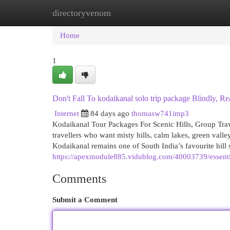
directoryvenom
Home
New Site Listings
Add Site
Cat
Home
1
Don't Fall To kodaikanal solo trip package Blindly, Re
Internet
84 days ago
thomasw741imp3
Kodaikanal Tour Packages For Scenic Hills, Group Trav
travellers who want misty hills, calm lakes, green valle
Kodaikanal remains one of South India’s favourite hill s
https://apexmodule885.vidublog.com/40003739/essent
Comments
Submit a Comment