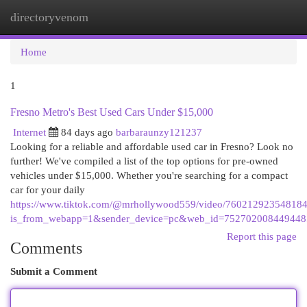
directoryvenom
Togg
navi
Home
1
Fresno Metro's Best Used Cars Under $15,000
Internet
84 days ago
barbaraunzy121237
Looking for a reliable and affordable used car in Fresno? Look no
further! We've compiled a list of the top options for pre-owned
vehicles under $15,000. Whether you're searching for a compact
car for your daily
https://www.tiktok.com/@mrhollywood559/video/76021292354818
is_from_webapp=1&sender_device=pc&web_id=75270200844944
Report this page
Comments
Submit a Comment