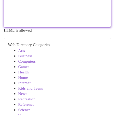
HTML is allowed
Web Directory Categories
Arts
Business
Computers
Games
Health
Home
Internet
Kids and Teens
News
Recreation
Reference
Science