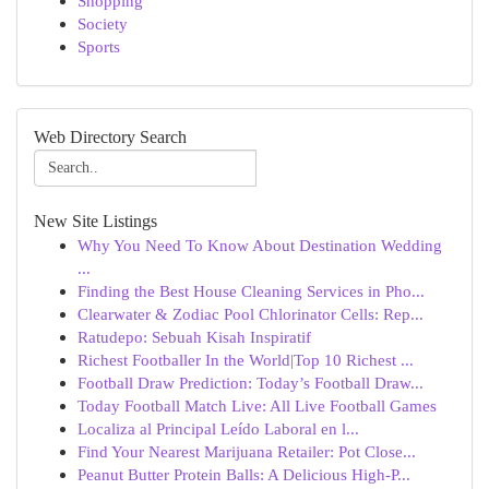
Shopping
Society
Sports
Web Directory Search
New Site Listings
Why You Need To Know About Destination Wedding
...
Finding the Best House Cleaning Services in Pho...
Clearwater & Zodiac Pool Chlorinator Cells: Rep...
Ratudepo: Sebuah Kisah Inspiratif
Richest Footballer In the World|Top 10 Richest ...
Football Draw Prediction: Today’s Football Draw...
Today Football Match Live: All Live Football Games
Localiza al Principal Leído Laboral en l...
Find Your Nearest Marijuana Retailer: Pot Close...
Peanut Butter Protein Balls: A Delicious High-P...