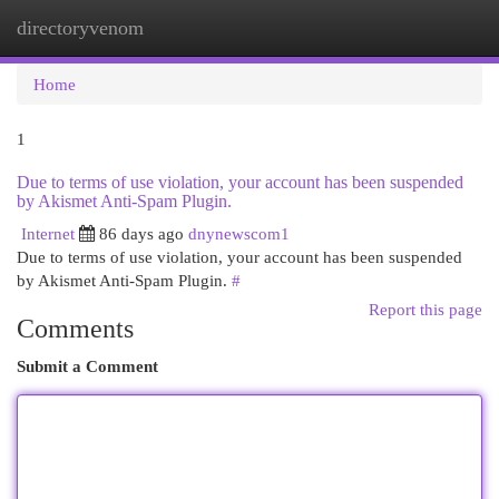
directoryvenom
Togg
navi
Home
1
Due to terms of use violation, your account has been suspended
by Akismet Anti-Spam Plugin.
Internet
86 days ago
dnynewscom1
Due to terms of use violation, your account has been suspended
by Akismet Anti-Spam Plugin.
#
Report this page
Comments
Submit a Comment