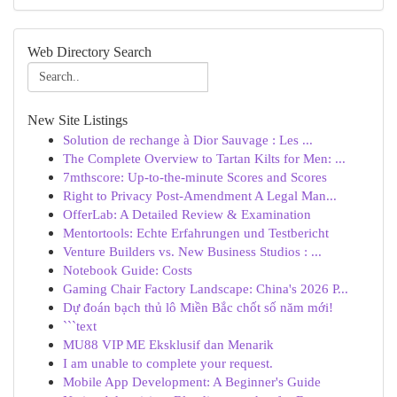
Web Directory Search
New Site Listings
Solution de rechange à Dior Sauvage : Les ...
The Complete Overview to Tartan Kilts for Men: ...
7mthscore: Up-to-the-minute Scores and Scores
Right to Privacy Post-Amendment A Legal Man...
OfferLab: A Detailed Review & Examination
Mentortools: Echte Erfahrungen und Testbericht
Venture Builders vs. New Business Studios : ...
Notebook Guide: Costs
Gaming Chair Factory Landscape: China's 2026 P...
Dự đoán bạch thủ lô Miền Bắc chốt số năm mới!
```text
MU88 VIP ME Eksklusif dan Menarik
I am unable to complete your request.
Mobile App Development: A Beginner's Guide