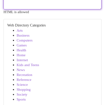
HTML is allowed
Web Directory Categories
Arts
Business
Computers
Games
Health
Home
Internet
Kids and Teens
News
Recreation
Reference
Science
Shopping
Society
Sports