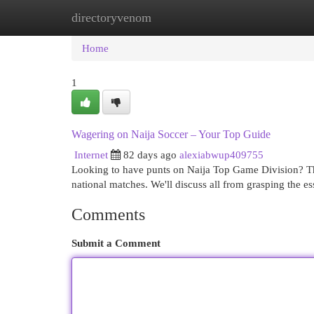
directoryvenom
Home
New Site Listings
Add Site
Cat
Home
1
Wagering on Naija Soccer – Your Top Guide
Internet
82 days ago
alexiabwup409755
Looking to have punts on Naija Top Game Division? Th
national matches. We'll discuss all from grasping the es
Comments
Submit a Comment