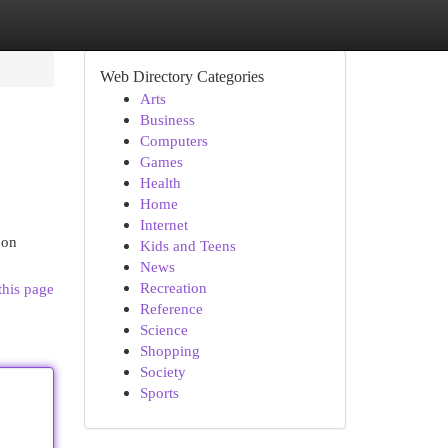
Web Directory Categories
Arts
Business
Computers
Games
Health
Home
Internet
 on
Kids and Teens
News
Recreation
this page
Reference
Science
Shopping
Society
Sports