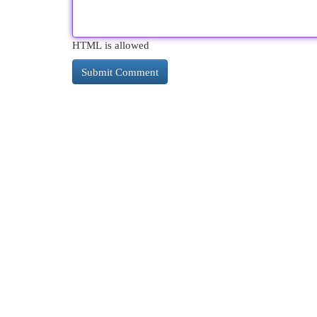
HTML is allowed