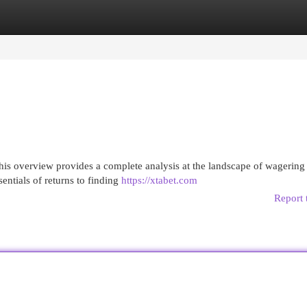
egories
Register
Login
is overview provides a complete analysis at the landscape of wagering
sentials of returns to finding
https://xtabet.com
Report 