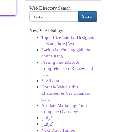
Web Directory Search
Search
New Site Listings
Top Office Interior Designers
in Bangalore | Wo...
24club là nền tảng giải tỏa
online hàng ...
Peering into 2026: A
Comprehensive Review and
U...
3. Advent
Upscale Vehicle this
Chauffeur & Car Company
Ov...
Affiliate Marketing: Your
Complete Overview ...
كراتين
كراتين
Next Wave Fambo