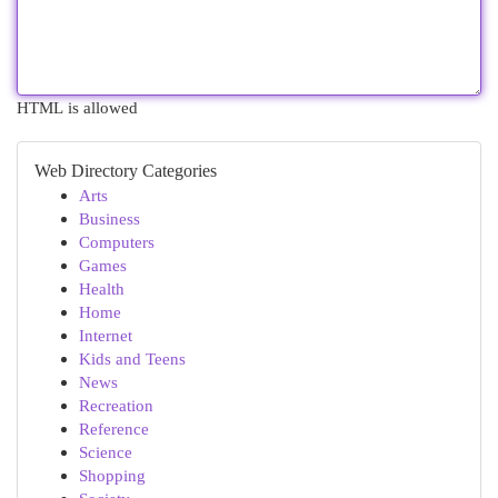
HTML is allowed
Web Directory Categories
Arts
Business
Computers
Games
Health
Home
Internet
Kids and Teens
News
Recreation
Reference
Science
Shopping