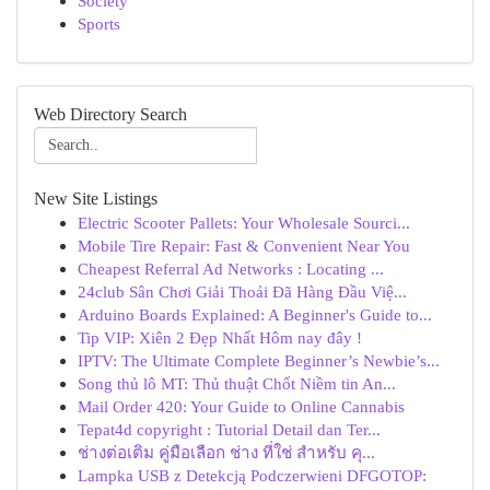
Society
Sports
Web Directory Search
New Site Listings
Electric Scooter Pallets: Your Wholesale Sourci...
Mobile Tire Repair: Fast & Convenient Near You
Cheapest Referral Ad Networks : Locating ...
24club Sân Chơi Giải Thoải Đã Hàng Đầu Việ...
Arduino Boards Explained: A Beginner's Guide to...
Tip VIP: Xiên 2 Đẹp Nhất Hôm nay đây !
IPTV: The Ultimate Complete Beginner’s Newbie’s...
Song thủ lô MT: Thủ thuật Chốt Niềm tin An...
Mail Order 420: Your Guide to Online Cannabis
Tepat4d copyright : Tutorial Detail dan Ter...
ช่างต่อเติม คู่มือเลือก ช่าง ที่ใช่ สำหรับ คุ...
Lampka USB z Detekcją Podczerwieni DFGOTOP: