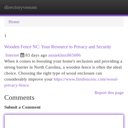
directoryvenom
Togg
navi
Home
1
Wooden Fence NC: Your Resource to Privacy and Security
Internet
83 days ago
annieklmx865086
When it comes to boosting your home's seclusion and providing a
strong barrier in North Carolina, a wooden fence is often the ideal
choice. Choosing the right type of wood enclosure can
considerably improve your
https://www.firstfencenc.com/wood-
privacy-fence
Report this page
Comments
Submit a Comment