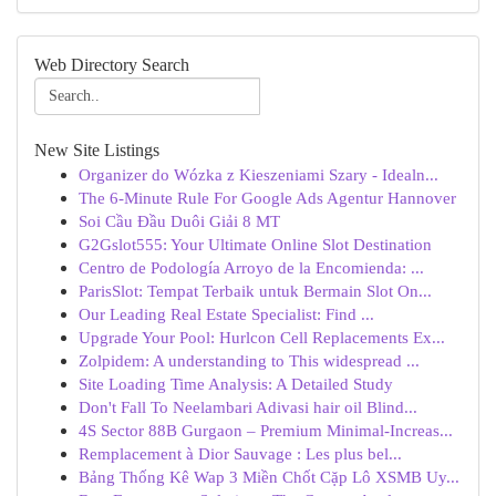
Web Directory Search
New Site Listings
Organizer do Wózka z Kieszeniami Szary - Idealn...
The 6-Minute Rule For Google Ads Agentur Hannover
Soi Cầu Đầu Duôi Giải 8 MT
G2Gslot555: Your Ultimate Online Slot Destination
Centro de Podología Arroyo de la Encomienda: ...
ParisSlot: Tempat Terbaik untuk Bermain Slot On...
Our Leading Real Estate Specialist: Find ...
Upgrade Your Pool: Hurlcon Cell Replacements Ex...
Zolpidem: A understanding to This widespread ...
Site Loading Time Analysis: A Detailed Study
Don't Fall To Neelambari Adivasi hair oil Blind...
4S Sector 88B Gurgaon – Premium Minimal-Increas...
Remplacement à Dior Sauvage : Les plus bel...
Bảng Thống Kê Wap 3 Miền Chốt Cặp Lô XSMB Uy...