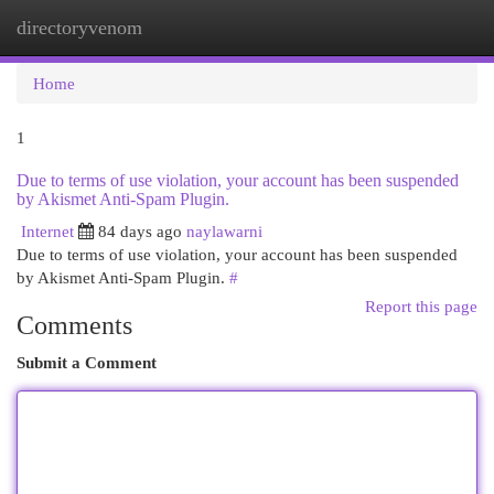
directoryvenom
Togg
navi
Home
1
Due to terms of use violation, your account has been suspended
by Akismet Anti-Spam Plugin.
Internet
84 days ago
naylawarni
Due to terms of use violation, your account has been suspended
by Akismet Anti-Spam Plugin.
#
Report this page
Comments
Submit a Comment