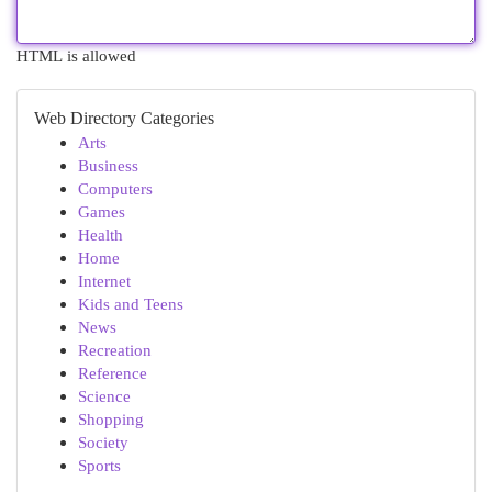
HTML is allowed
Web Directory Categories
Arts
Business
Computers
Games
Health
Home
Internet
Kids and Teens
News
Recreation
Reference
Science
Shopping
Society
Sports