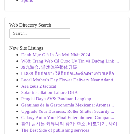
Sports
Web Directory Search
New Site Listings
Danh Mục Giá In Ấn Mới Nhất 2024
W88: Trang Web Cá Cược Uy Tín và Đường Link ...
J9九游会: 游戏体验整体升级
bk888 ติดต่อเรา: วิธีติดต่อและช่องทางช่วยเหลือ
Local Mother's Day Flower Delivery Near Atlanti...
Aea zeus 2 tactical
Solar installation Lahore DHA
Pengisi Daya AVS: Panduan Lengkap
Genuinas de la Gastronomía Mexicana: Aromas...
Upgrade Your Business: Roller Shutter Security ...
Galaxy Auto: Your Final Entertainment Compan...
활기 넘치는 커뮤니티 찾기: 주소, 바로가기, 사이...
The Best Side of publishing services