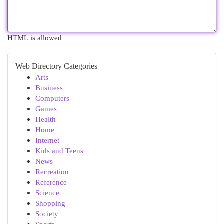
HTML is allowed
Web Directory Categories
Arts
Business
Computers
Games
Health
Home
Internet
Kids and Teens
News
Recreation
Reference
Science
Shopping
Society