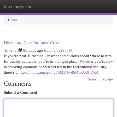
directoryvenom
Togg
navi
Home
1
Dispensary Near Turnstone Crescent
Internet
80 days ago
isaiahyjns293891
If you’re near Turnstone Crescent and curious about where to turn
for quality cannabis, you’re in the right place. Whether you’re new
to smoking cannabis or well-versed in the recreational industry,
there’s a
https://maps.app.goo.gl/SM1NwdSQ1XUr9jDRA
Report this page
Comments
Submit a Comment