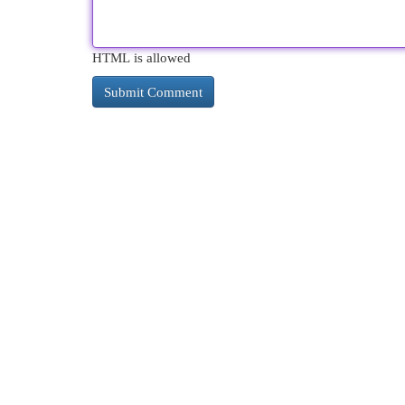
HTML is allowed