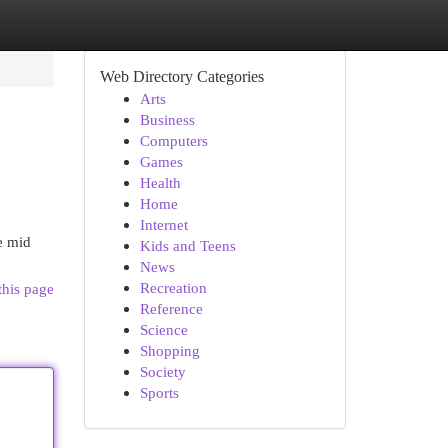
Web Directory Categories
Arts
Business
Computers
Games
Health
Home
Internet
e mid
Kids and Teens
News
Recreation
this page
Reference
Science
Shopping
Society
Sports