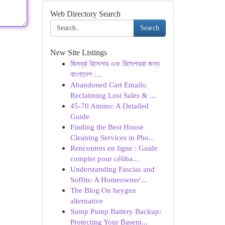
Web Directory Search
Search
New Site Listings
জিমব্রা রিসেলার এবং রিসেলাররা জন্য
বাংলাদেশ :...
Abandoned Cart Emails:
Reclaiming Lost Sales & ...
45-70 Ammo: A Detailed
Guide
Finding the Best House
Cleaning Services in Pho...
Rencontres en ligne : Guide
complet pour céliba...
Understanding Fascias and
Soffits: A Homeowner'...
The Blog On heygen
alternative
Sump Pump Battery Backup:
Protecting Your Basem...