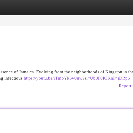
egories
Register
Login
e essence of Jamaica. Evolving from the neighborhoods of Kingston in th
ing infectious
https://youtu.be/rTmbYk3wJuw?si=Ub0F0IOKnP4jDRp6
Report 