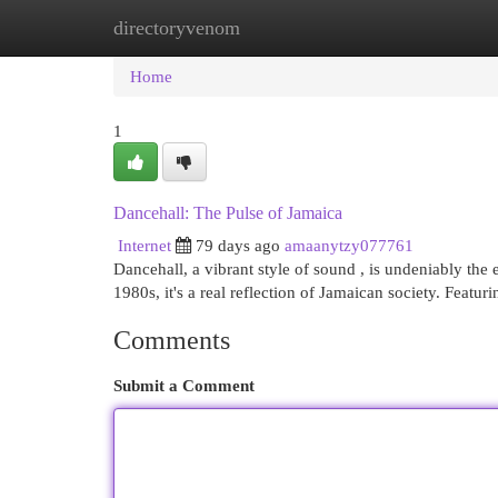
directoryvenom
Home
New Site Listings
Add Site
Cat
Home
1
Dancehall: The Pulse of Jamaica
Internet
79 days ago
amaanytzy077761
Dancehall, a vibrant style of sound , is undeniably th
1980s, it's a real reflection of Jamaican society. Featur
Comments
Submit a Comment