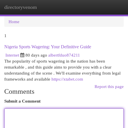
directoryvenom
Togg
navi
Home
1
Nigeria Sports Wagering: Your Definitive Guide
Internet
80 days ago
albertfduo874211
The popularity of sports wagering in the nation has been
remarkable , and this guide aims to provide you with a clear
understanding of the scene . We'll examine everything from legal
frameworks and available
https://xtabet.com
Report this page
Comments
Submit a Comment