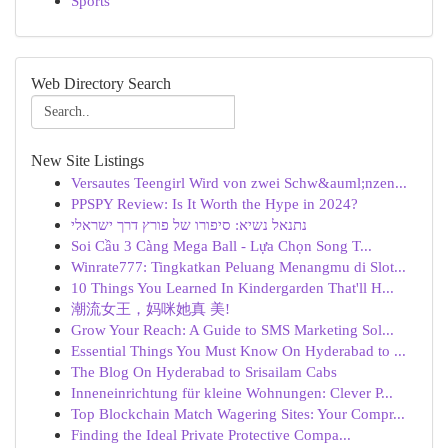
Sports
Web Directory Search
New Site Listings
Versautes Teengirl Wird von zwei Schw&auml;nzen...
PPSPY Review: Is It Worth the Hype in 2024?
נתנאל נשיא: סיפורו של פורץ דרך ישראלי
Soi Cầu 3 Càng Mega Ball - Lựa Chọn Song T...
Winrate777: Tingkatkan Peluang Menangmu di Slot...
10 Things You Learned In Kindergarden That'll H...
潮流女王，妈咪她真 美!
Grow Your Reach: A Guide to SMS Marketing Sol...
Essential Things You Must Know On Hyderabad to ...
The Blog On Hyderabad to Srisailam Cabs
Inneneinrichtung für kleine Wohnungen: Clever P...
Top Blockchain Match Wagering Sites: Your Compr...
Finding the Ideal Private Protective Compa...