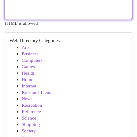
HTML is allowed
Web Directory Categories
Arts
Business
Computers
Games
Health
Home
Internet
Kids and Teens
News
Recreation
Reference
Science
Shopping
Society