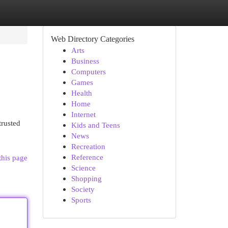
Web Directory Categories
Arts
Business
Computers
Games
Health
Home
Internet
trusted
Kids and Teens
News
Recreation
Reference
this page
Science
Shopping
Society
Sports