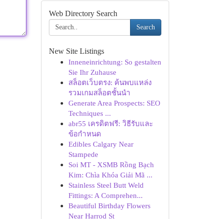
Web Directory Search
Search
New Site Listings
Inneneinrichtung: So gestalten
Sie Ihr Zuhause
สล็อตเว็บตรง: ค้นพบแหล่ง
รวมเกมสล็อตชั้นนำ
Generate Area Prospects: SEO
Techniques ...
abr55 เครดิตฟรี: วิธีรับและ
ข้อกำหนด
Edibles Calgary Near
Stampede
Soi MT - XSMB Rồng Bạch
Kim: Chìa Khóa Giải Mã ...
Stainless Steel Butt Weld
Fittings: A Comprehen...
Beautiful Birthday Flowers
Near Harrod St