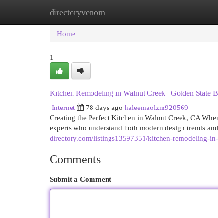
directoryvenom
Home
New Site Listings
Add Site
Cat
Home
1
Kitchen Remodeling in Walnut Creek | Golden State B
Internet
78 days ago
haleemaolzm920569
Creating the Perfect Kitchen in Walnut Creek, CA When
experts who understand both modern design trends and
directory.com/listings13597351/kitchen-remodeling-in-
Comments
Submit a Comment