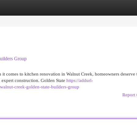
egories
Register
Login
uilders Group
 it comes to kitchen renovation in Walnut Creek, homeowners deserve 
 expert construction. Golden State
https://addurl-
walnut-creek-golden-state-builders-group
Report 