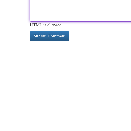
HTML is allowed