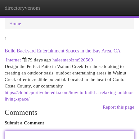
directoryvenom
Togg
navi
Home
1
Build Backyard Entertainment Spaces in the Bay Area, CA
Internet
79 days ago
haleemaolzm920569
Design the Perfect Patio in Walnut Creek For those looking to
creating an outdoor oasis, outdoor entertaining areas in Walnut
Creek offer incredible potential. Located in the heart of Contra
Costa County, our community
https://clubdeportivoheredia.com/how-to-build-a-relaxing-outdoor-
living-space/
Report this page
Comments
Submit a Comment