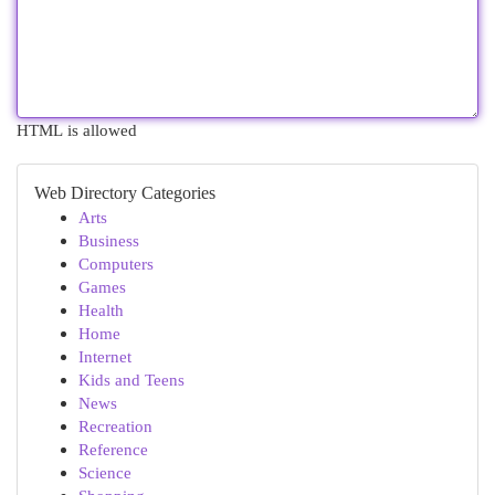
HTML is allowed
Web Directory Categories
Arts
Business
Computers
Games
Health
Home
Internet
Kids and Teens
News
Recreation
Reference
Science