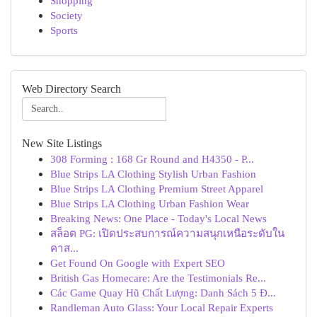
Shopping
Society
Sports
Web Directory Search
New Site Listings
308 Forming : 168 Gr Round and H4350 - P...
Blue Strips LA Clothing Stylish Urban Fashion
Blue Strips LA Clothing Premium Street Apparel
Blue Strips LA Clothing Urban Fashion Wear
Breaking News: One Place - Today's Local News
สล็อต PG: เปิดประสบการณ์ความสนุกเหนือระดับใน
คาส...
Get Found On Google with Expert SEO
British Gas Homecare: Are the Testimonials Re...
Các Game Quay Hũ Chất Lượng: Danh Sách 5 Đ...
Randleman Auto Glass: Your Local Repair Experts