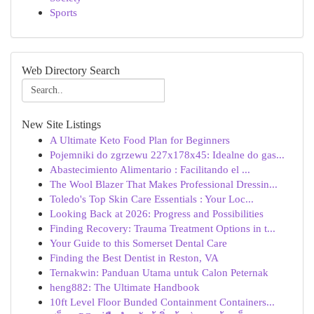
Sports
Web Directory Search
New Site Listings
A Ultimate Keto Food Plan for Beginners
Pojemniki do zgrzewu 227x178x45: Idealne do gas...
Abastecimiento Alimentario : Facilitando el ...
The Wool Blazer That Makes Professional Dressin...
Toledo's Top Skin Care Essentials : Your Loc...
Looking Back at 2026: Progress and Possibilities
Finding Recovery: Trauma Treatment Options in t...
Your Guide to this Somerset Dental Care
Finding the Best Dentist in Reston, VA
Ternakwin: Panduan Utama untuk Calon Peternak
heng882: The Ultimate Handbook
10ft Level Floor Bunded Containment Containers...