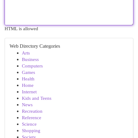
HTML is allowed
Web Directory Categories
Arts
Business
Computers
Games
Health
Home
Internet
Kids and Teens
News
Recreation
Reference
Science
Shopping
Society