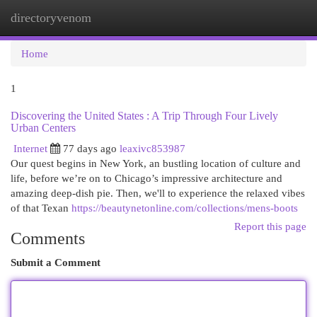
directoryvenom
Togg
navi
Home
1
Discovering the United States : A Trip Through Four Lively
Urban Centers
Internet
77 days ago
leaxivc853987
Our quest begins in New York, an bustling location of culture and
life, before we’re on to Chicago’s impressive architecture and
amazing deep-dish pie. Then, we'll to experience the relaxed vibes
of that Texan
https://beautynetonline.com/collections/mens-boots
Report this page
Comments
Submit a Comment