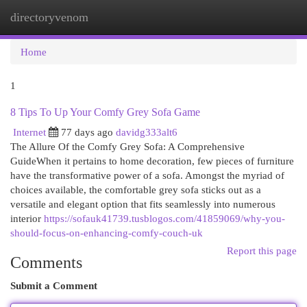
directoryvenom
Togg
navi
Home
1
8 Tips To Up Your Comfy Grey Sofa Game
Internet
77 days ago
davidg333alt6
The Allure Of the Comfy Grey Sofa: A Comprehensive
GuideWhen it pertains to home decoration, few pieces of furniture
have the transformative power of a sofa. Amongst the myriad of
choices available, the comfortable grey sofa sticks out as a
versatile and elegant option that fits seamlessly into numerous
interior
https://sofauk41739.tusblogos.com/41859069/why-you-
should-focus-on-enhancing-comfy-couch-uk
Report this page
Comments
Submit a Comment