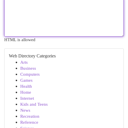
HTML is allowed
Web Directory Categories
Arts
Business
Computers
Games
Health
Home
Internet
Kids and Teens
News
Recreation
Reference