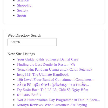
Science
Shopping
Society
Sports
Web Directory Search
New Site Listings
Your Guide to this Somerset Dental Care
Finding the Best Dentist in Reston, VA
Ternakwin: Panduan Utama untuk Calon Peternak
heng882: The Ultimate Handbook
10ft Level Floor Bunded Containment Containers...
สล็อต PG: คู่มือสำหรับผู้เริ่มต้นสู่การคว้าแจ็ค...
Dự Đoán Bạch Thủ Lô Lô: Chốt Số Ngày Hôm
ฝากถอน Betflix
World Humanitarian Day Programme in Dublin Focu...
Mitolyn Reviews: What Customers Are Saying