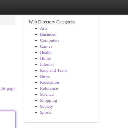
Web Directory Categories
Arts
Business
Computers
Games
Health
Home
Internet
Kids and Teens
News
Recreation
Reference
this page
Science
Shopping
Society
Sports