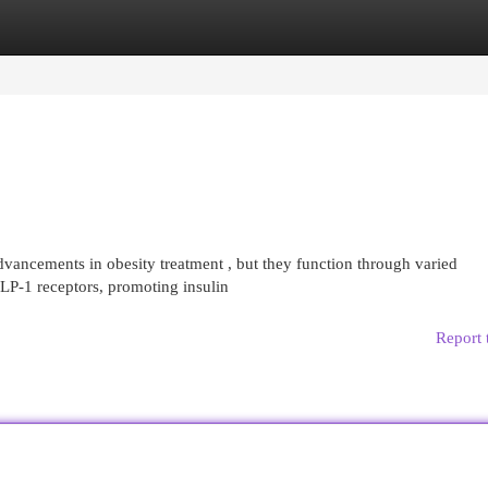
egories
Register
Login
ancements in obesity treatment , but they function through varied
LP-1 receptors, promoting insulin
Report 