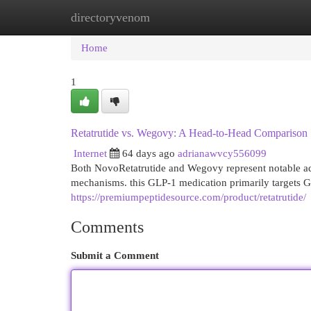
directoryvenom
Home
New Site Listings
Add Site
Cat
Home
1
Retatrutide vs. Wegovy: A Head-to-Head Comparison
Internet
64 days ago
adrianawvcy556099
Both NovoRetatrutide and Wegovy represent notable adv
mechanisms. this GLP-1 medication primarily targets G
https://premiumpeptidesource.com/product/retatrutide/
Comments
Submit a Comment