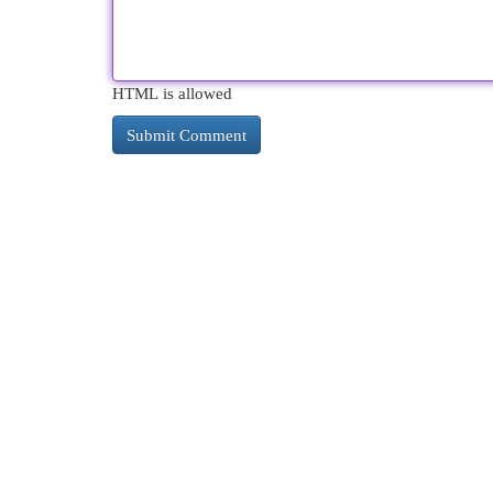
HTML is allowed