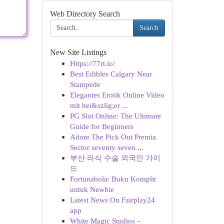
Web Directory Search
Search
New Site Listings
Https://77rt.io/
Best Edibles Calgary Near
Stampede
Elegantes Erotik Online Video
mit hei&szlig;er ...
PG Slot Online: The Ultimate
Guide for Beginners
Adore The Pick Out Premia
Sector seventy seven ...
부산 라식 수술 외국인 가이
드
Fortunabola: Buku Komplit
untuk Newbie
Latest News On Fairplay24
app
White Magic Studios –