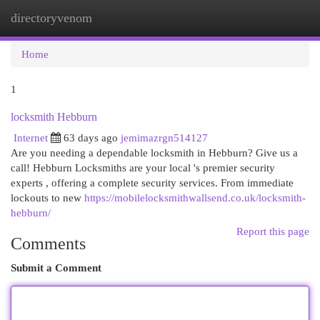
directoryvenom
Togg
navi
Home
1
locksmith Hebburn
Internet
63 days ago
jemimazrgn514127
Are you needing a dependable locksmith in Hebburn? Give us a
call! Hebburn Locksmiths are your local 's premier security
experts , offering a complete security services. From immediate
lockouts to new
https://mobilelocksmithwallsend.co.uk/locksmith-
hebburn/
Report this page
Comments
Submit a Comment