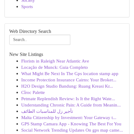
Society
Sports
Web Directory Search
New Site Listings
Florists in Raleigh Near Atlantic Ave
Locação de Munck: Guia Completo
What Might Be Next In The Gps location stamp app
Income Protection Insurance Cairns: Your Broker...
H2O Design Studio Bandung: Ruang Kreasi Kr...
Cîroc Palette
Petmate Replendish Review: Is It the Right Wate...
Understanding Chronic Pain: A Guide from Meanin...
تأجير زل للمناسبات الطائف
Malta Citizenship by Investment: Your Gateway t...
GPS Stamp Camara App - Knowing The Best For You
Social Network Trending Updates On gps map came...