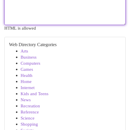
HTML is allowed
Web Directory Categories
Arts
Business
Computers
Games
Health
Home
Internet
Kids and Teens
News
Recreation
Reference
Science
Shopping