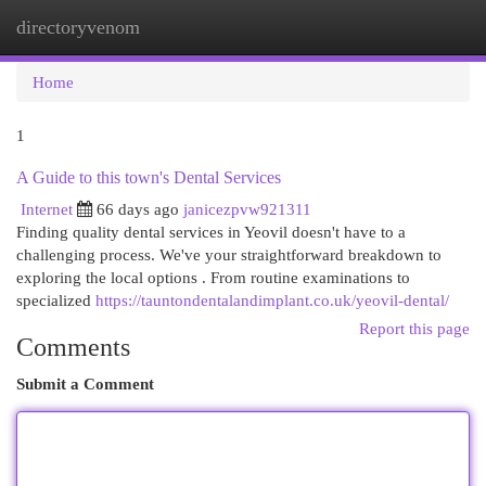
directoryvenom
Togg
navi
Home
1
A Guide to this town's Dental Services
Internet
66 days ago
janicezpvw921311
Finding quality dental services in Yeovil doesn't have to a
challenging process. We've your straightforward breakdown to
exploring the local options . From routine examinations to
specialized
https://tauntondentalandimplant.co.uk/yeovil-dental/
Report this page
Comments
Submit a Comment