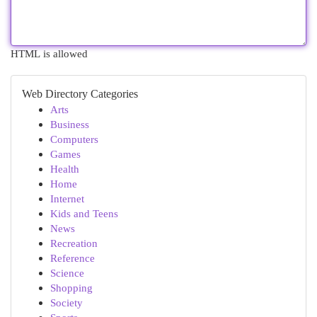
HTML is allowed
Web Directory Categories
Arts
Business
Computers
Games
Health
Home
Internet
Kids and Teens
News
Recreation
Reference
Science
Shopping
Society