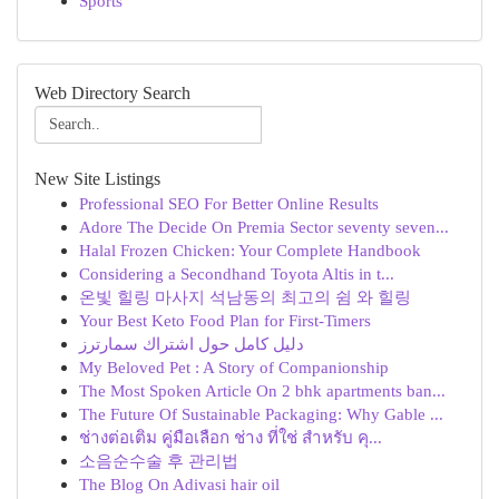
Sports
Web Directory Search
New Site Listings
Professional SEO For Better Online Results
Adore The Decide On Premia Sector seventy seven...
Halal Frozen Chicken: Your Complete Handbook
Considering a Secondhand Toyota Altis in t...
온빛 힐링 마사지 석남동의 최고의 쉼 와 힐링
Your Best Keto Food Plan for First-Timers
دليل كامل حول اشتراك سمارترز
My Beloved Pet : A Story of Companionship
The Most Spoken Article On 2 bhk apartments ban...
The Future Of Sustainable Packaging: Why Gable ...
ช่างต่อเติม คู่มือเลือก ช่าง ที่ใช่ สำหรับ คุ...
소음순수술 후 관리법
The Blog On Adivasi hair oil