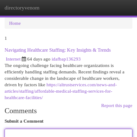
directoryvenom
Togg
navi
Home
1
Navigating Healthcare Staffing: Key Insights & Trends
Internet
64 days ago
idafbap136293
The ongoing challenge facing healthcare organizations is
efficiently handling staffing demands. Recent findings reveal a
considerable change in the landscape of healthcare workers,
driven by factors like
https://altrustservices.com/news-and-
articles/staffing/affordable-medical-staffing-services-for-
healthcare-facilities/
Report this page
Comments
Submit a Comment