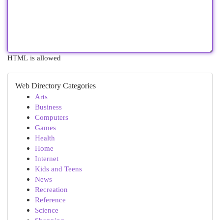
HTML is allowed
Web Directory Categories
Arts
Business
Computers
Games
Health
Home
Internet
Kids and Teens
News
Recreation
Reference
Science