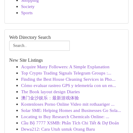
Shopping
Society
Sports
Web Directory Search
New Site Listings
Acquire Many Followers: A Simple Explanation
Top Crypto Trading Signals Telegram Groups :...
Finding the Best House Cleaning Services in Pho...
Cómo evaluar rastreo GPS y telemetría con un en...
The Book layout design Diaries
澳门金沙娱乐：最新游戏体验
Kostenloses Porno Online Video mit rothaariger ...
Solar SME: Helping Homes and Businesses Go Sola...
Locating to Buy Research Chemicals Online: ...
Cầu Bộ 7777 XSMB: Phân Tích Chi Tiết & Dự Đoán
Dewa212: Cara Utuh untuk Orang Baru