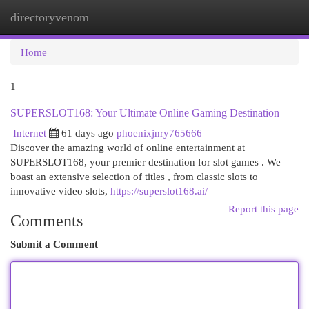
directoryvenom
Togg
navi
Home
1
SUPERSLOT168: Your Ultimate Online Gaming Destination
Internet
61 days ago
phoenixjnry765666
Discover the amazing world of online entertainment at
SUPERSLOT168, your premier destination for slot games . We
boast an extensive selection of titles , from classic slots to
innovative video slots,
https://superslot168.ai/
Report this page
Comments
Submit a Comment