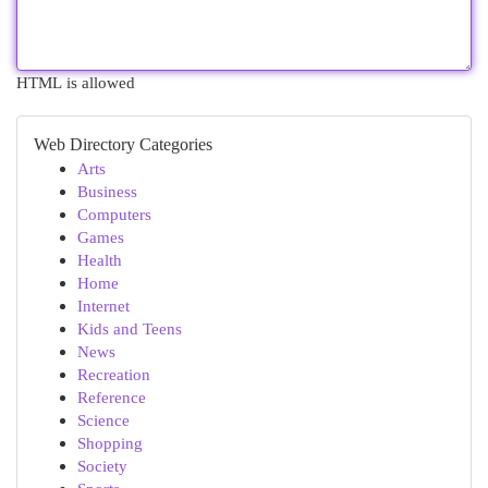
HTML is allowed
Web Directory Categories
Arts
Business
Computers
Games
Health
Home
Internet
Kids and Teens
News
Recreation
Reference
Science
Shopping
Society