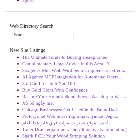
Sports
Web Directory Search
New Site Listings
The Ultimate Guide to Buying Headphones
Complimentary Legal Advice in this Area : Y...
Sexgeiles Milf-Weib Wird beim Gruppensex extrem...
AI Agents: MCP Integration for Automated Opera...
Soi Cầu Lô Chính Xác 100
Buy Gold Coins With Confidence
Restore Your Home's Shine: Power Washing in Wes...
Xổ Số ngày mai
Chicago Businesses: Get Listed in the BrandDad ...
Profesyonel Web Sitesi Yaptırmak: İşinize Değer...
أحدث موقع تغيير شيفرات فري فاير هذا العام
Toner Druckerpatronen: Die Ultimative Kaufberatung
Shark P CL: Your Wood Stripping Solution