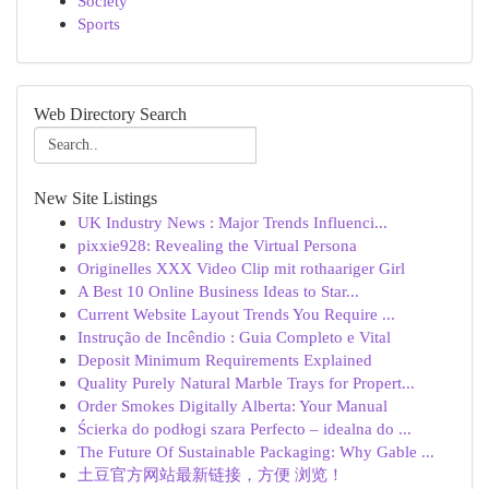
Society
Sports
Web Directory Search
New Site Listings
UK Industry News : Major Trends Influenci...
pixxie928: Revealing the Virtual Persona
Originelles XXX Video Clip mit rothaariger Girl
A Best 10 Online Business Ideas to Star...
Current Website Layout Trends You Require ...
Instrução de Incêndio : Guia Completo e Vital
Deposit Minimum Requirements Explained
Quality Purely Natural Marble Trays for Propert...
Order Smokes Digitally Alberta: Your Manual
Ścierka do podłogi szara Perfecto – idealna do ...
The Future Of Sustainable Packaging: Why Gable ...
土豆官方网站最新链接，方便 浏览！