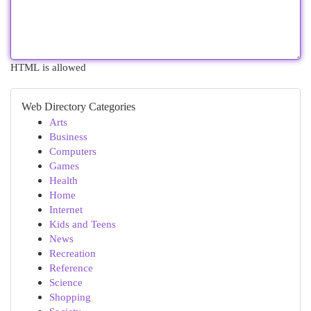
HTML is allowed
Web Directory Categories
Arts
Business
Computers
Games
Health
Home
Internet
Kids and Teens
News
Recreation
Reference
Science
Shopping