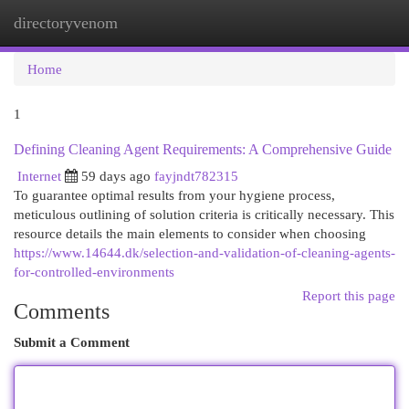
directoryvenom
Togg
navi
Home
1
Defining Cleaning Agent Requirements: A Comprehensive Guide
Internet
59 days ago
fayjndt782315
To guarantee optimal results from your hygiene process,
meticulous outlining of solution criteria is critically necessary. This
resource details the main elements to consider when choosing
https://www.14644.dk/selection-and-validation-of-cleaning-agents-
for-controlled-environments
Report this page
Comments
Submit a Comment