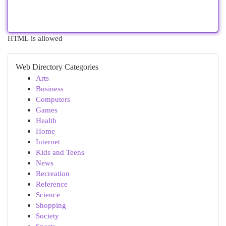
HTML is allowed
Web Directory Categories
Arts
Business
Computers
Games
Health
Home
Internet
Kids and Teens
News
Recreation
Reference
Science
Shopping
Society