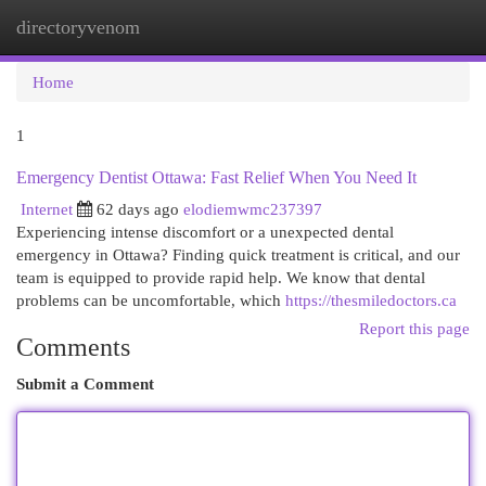
directoryvenom
Togg
navi
Home
1
Emergency Dentist Ottawa: Fast Relief When You Need It
Internet
62 days ago
elodiemwmc237397
Experiencing intense discomfort or a unexpected dental
emergency in Ottawa? Finding quick treatment is critical, and our
team is equipped to provide rapid help. We know that dental
problems can be uncomfortable, which
https://thesmiledoctors.ca
Report this page
Comments
Submit a Comment