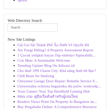
Sports
Web Directory Search
New Site Listings
Gái Gọi Sài Thành Phố Ẩn Dưới Vẻ Quyến Rũ
Are Fungi Hiding? A Property Assessment Report
1 Çocuk yetişkin bayan Tüp embriyo Yaptırabilir...
Coir Mats: A Sustainable Welcome
Trending Update Blog On Adivasi oil
Cho thuê 1PN Charm City: Khả năng Sinh lời Bạc?
Chill Beats for Studying
Cheyenne Garage Door Repair: Reliable Service Y...
Uniwersalna ochrona bagażnika dla psów: wodoodp...
Yono Games: Your Top Handheld Gaming Hub
88kk เกม: คู่มือเริ่มต้นสำหรับผู้เล่นใหม่
Readers Views Point On Property In Bangalore an...
Buy Pregabalin Online: A Comprehensive Resource