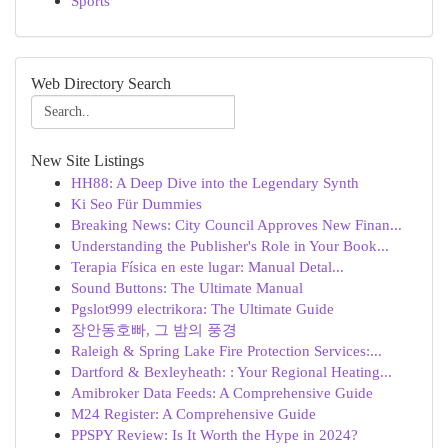
Sports
Web Directory Search
New Site Listings
HH88: A Deep Dive into the Legendary Synth
Ki Seo Für Dummies
Breaking News: City Council Approves New Finan...
Understanding the Publisher's Role in Your Book...
Terapia Física en este lugar: Manual Detal...
Sound Buttons: The Ultimate Manual
Pgslot999 electrikora: The Ultimate Guide
장안동호빠, 그 밤의 풍경
Raleigh & Spring Lake Fire Protection Services:...
Dartford & Bexleyheath: : Your Regional Heating...
Amibroker Data Feeds: A Comprehensive Guide
M24 Register: A Comprehensive Guide
PPSPY Review: Is It Worth the Hype in 2024?