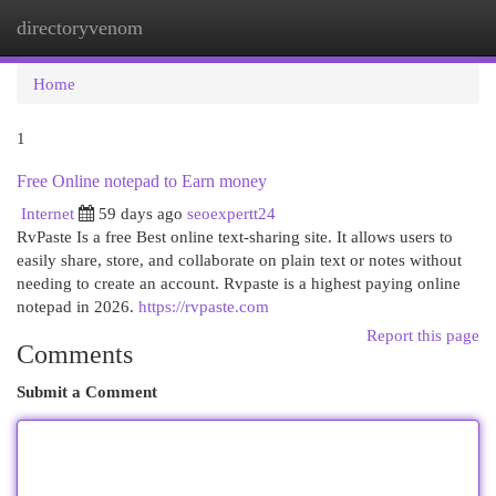
directoryvenom
Togg
navi
Home
1
Free Online notepad to Earn money
Internet
59 days ago
seoexpertt24
RvPaste Is a free Best online text-sharing site. It allows users to
easily share, store, and collaborate on plain text or notes without
needing to create an account. Rvpaste is a highest paying online
notepad in 2026.
https://rvpaste.com
Report this page
Comments
Submit a Comment