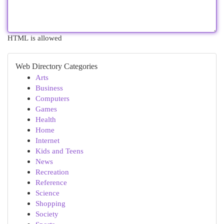
HTML is allowed
Web Directory Categories
Arts
Business
Computers
Games
Health
Home
Internet
Kids and Teens
News
Recreation
Reference
Science
Shopping
Society