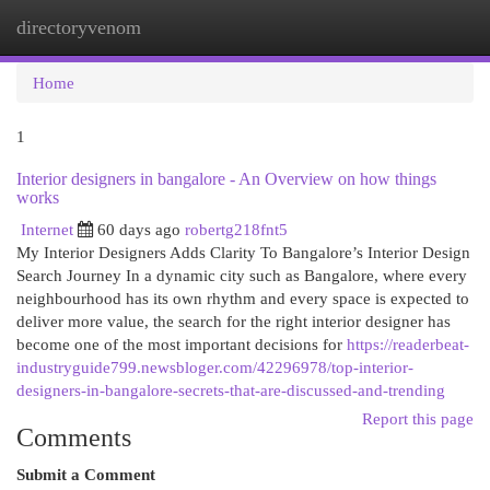
directoryvenom
Togg
navi
Home
1
Interior designers in bangalore - An Overview on how things
works
Internet
60 days ago
robertg218fnt5
My Interior Designers Adds Clarity To Bangalore’s Interior Design
Search Journey In a dynamic city such as Bangalore, where every
neighbourhood has its own rhythm and every space is expected to
deliver more value, the search for the right interior designer has
become one of the most important decisions for
https://readerbeat-
industryguide799.newsbloger.com/42296978/top-interior-
designers-in-bangalore-secrets-that-are-discussed-and-trending
Report this page
Comments
Submit a Comment