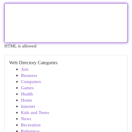
HTML is allowed
Web Directory Categories
Arts
Business
Computers
Games
Health
Home
Internet
Kids and Teens
News
Recreation
Reference