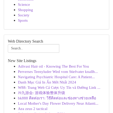
Science
Shopping
Society
Sports
Web Directory Search
New Site Listings
Adivasi Hair oil - Knowing The Best For You
Perverses Teenyluder Wird vom Stiefvater knallh...
Navigating Psychiatric Hospital Care: A Patient...
Danh Mục Giá In Ấn Mới Nhất 2024
W88: Trang Web Cá Cược Uy Tín và Đường Link ...
J9九游会: 游戏体验整体升级
bk888 ติดต่อเรา: วิธีติดต่อและช่องทางช่วยเหลือ
Local Mother's Day Flower Delivery Near Atlanti...
Aea zeus 2 tactical