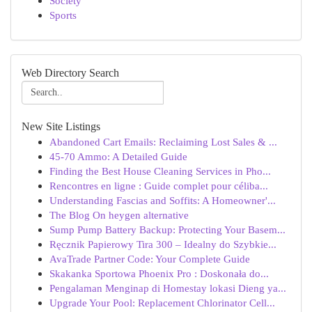
Society
Sports
Web Directory Search
New Site Listings
Abandoned Cart Emails: Reclaiming Lost Sales & ...
45-70 Ammo: A Detailed Guide
Finding the Best House Cleaning Services in Pho...
Rencontres en ligne : Guide complet pour céliba...
Understanding Fascias and Soffits: A Homeowner'...
The Blog On heygen alternative
Sump Pump Battery Backup: Protecting Your Basem...
Ręcznik Papierowy Tira 300 – Idealny do Szybkie...
AvaTrade Partner Code: Your Complete Guide
Skakanka Sportowa Phoenix Pro : Doskonała do...
Pengalaman Menginap di Homestay lokasi Dieng ya...
Upgrade Your Pool: Replacement Chlorinator Cell...