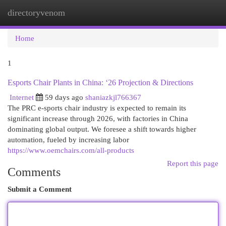
directoryvenom
Togg
navi
Home
1
Esports Chair Plants in China: ‘26 Projection & Directions
Internet
59 days ago
shaniazkjl766367
The PRC e-sports chair industry is expected to remain its
significant increase through 2026, with factories in China
dominating global output. We foresee a shift towards higher
automation, fueled by increasing labor
https://www.oemchairs.com/all-products
Report this page
Comments
Submit a Comment