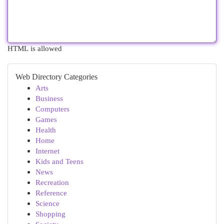
HTML is allowed
Web Directory Categories
Arts
Business
Computers
Games
Health
Home
Internet
Kids and Teens
News
Recreation
Reference
Science
Shopping