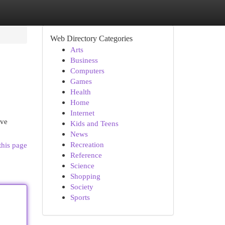
Web Directory Categories
Arts
Business
Computers
Games
Health
Home
Internet
ive
Kids and Teens
News
Recreation
this page
Reference
Science
Shopping
Society
Sports