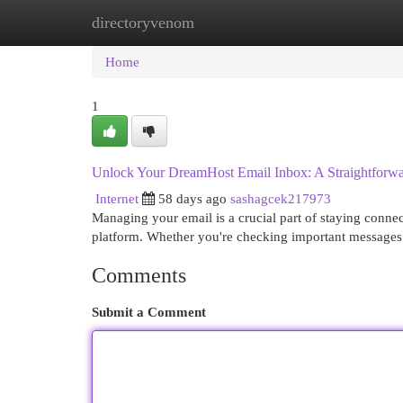
directoryvenom
Home
New Site Listings
Add Site
Cat
Home
1
Unlock Your DreamHost Email Inbox: A Straightforw
Internet
58 days ago
sashagcek217973
Managing your email is a crucial part of staying connec
platform. Whether you're checking important messages
Comments
Submit a Comment