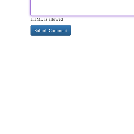
HTML is allowed