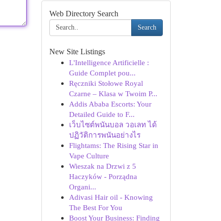
Web Directory Search
Search
New Site Listings
L'Intelligence Artificielle :
Guide Complet pou...
Ręczniki Stołowe Royal
Czarne – Klasa w Twoim P...
Addis Ababa Escorts: Your
Detailed Guide to F...
เว็บไซต์พนันบอล วอเลท ได้
ปฏิวัติการพนันอย่างไร
Flightams: The Rising Star in
Vape Culture
Wieszak na Drzwi z 5
Haczyków - Porządna
Organi...
Adivasi Hair oil - Knowing
The Best For You
Boost Your Business: Finding