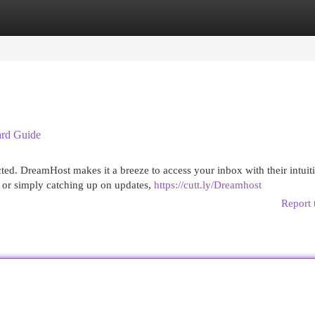
egories
Register
Login
ard Guide
ted. DreamHost makes it a breeze to access your inbox with their intuit
 or simply catching up on updates,
https://cutt.ly/Dreamhost
Report 