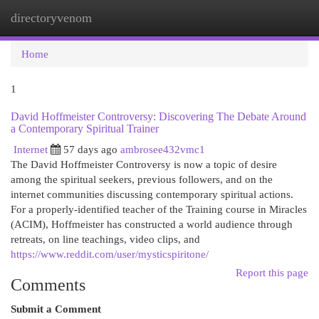
directoryvenom
Togg
navi
Home
1
David Hoffmeister Controversy: Discovering The Debate Around
a Contemporary Spiritual Trainer
Internet
57 days ago
ambrosee432vmc1
The David Hoffmeister Controversy is now a topic of desire
among the spiritual seekers, previous followers, and on the
internet communities discussing contemporary spiritual actions.
For a properly-identified teacher of the Training course in Miracles
(ACIM), Hoffmeister has constructed a world audience through
retreats, on line teachings, video clips, and
https://www.reddit.com/user/mysticspiritone/
Report this page
Comments
Submit a Comment