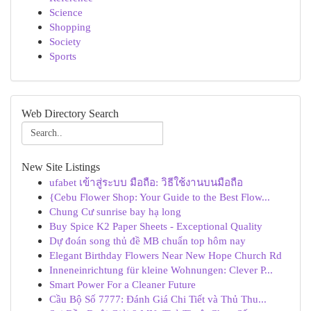
Science
Shopping
Society
Sports
Web Directory Search
New Site Listings
ufabet เข้าสู่ระบบ มือถือ: วิธีใช้งานบนมือถือ
{Cebu Flower Shop: Your Guide to the Best Flow...
Chung Cư sunrise bay hạ long
Buy Spice K2 Paper Sheets - Exceptional Quality
Dự đoán song thủ đề MB chuẩn top hôm nay
Elegant Birthday Flowers Near New Hope Church Rd
Inneneinrichtung für kleine Wohnungen: Clever P...
Smart Power For a Cleaner Future
Cầu Bộ Số 7777: Đánh Giá Chi Tiết và Thủ Thu...