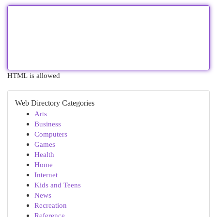
HTML is allowed
Web Directory Categories
Arts
Business
Computers
Games
Health
Home
Internet
Kids and Teens
News
Recreation
Reference