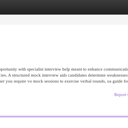
egories
Register
Login
pportunity with specialist interview help meant to enhance communicati
cies. A structured mock interview aids candidates determine weaknesse
her you require vo mock sessions to exercise verbal rounds, oa guide fo
Report 