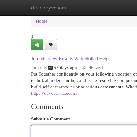
directoryvenom
Home
New Site Listings
Add Site
Cat
Home
1
Job Interview Results With Skilled Help
Internet
57 days ago
leo2a46svw1
Put Together confidently on your following vocation o
technical understanding, and issue-resolving competen
build self-assurance prior to serious assessments. Whet
https://oavoservice.com/
Comments
Submit a Comment