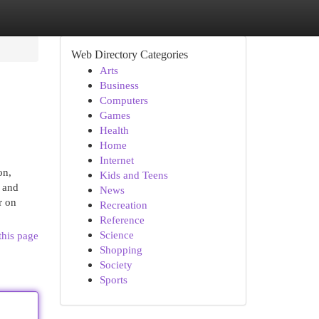
Web Directory Categories
Arts
Business
Computers
Games
Health
Home
Internet
on,
Kids and Teens
s and
News
r on
Recreation
Reference
Science
this page
Shopping
Society
Sports