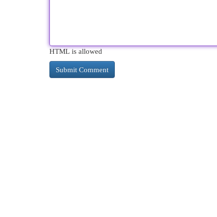
HTML is allowed