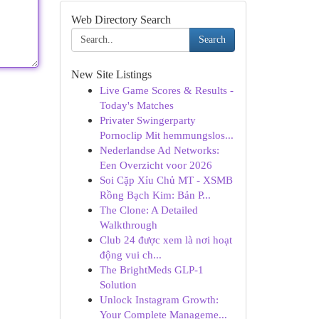
Web Directory Search
Search
New Site Listings
Live Game Scores & Results -
Today's Matches
Privater Swingerparty
Pornoclip Mit hemmungslos...
Nederlandse Ad Networks:
Een Overzicht voor 2026
Soi Cặp Xỉu Chủ MT - XSMB
Rồng Bạch Kim: Bản P...
The Clone: A Detailed
Walkthrough
Club 24 được xem là nơi hoạt
động vui ch...
The BrightMeds GLP-1
Solution
Unlock Instagram Growth:
Your Complete Manageme...