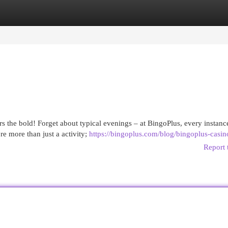
egories
Register
Login
s the bold! Forget about typical evenings – at BingoPlus, every instance
re more than just a activity;
https://bingoplus.com/blog/bingoplus-casin
Report 