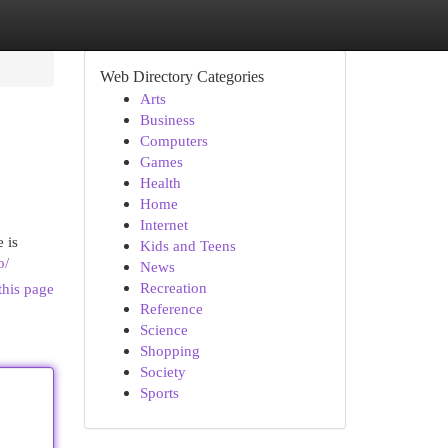
Web Directory Categories
Arts
Business
Computers
Games
Health
Home
Internet
 is
Kids and Teens
o/
News
Recreation
this page
Reference
Science
Shopping
Society
Sports