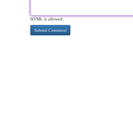
HTML is allowed