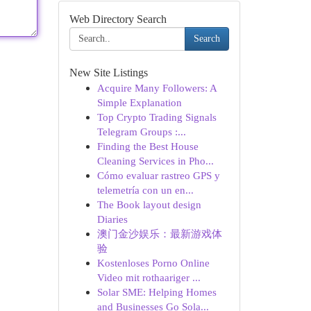
Web Directory Search
Search
New Site Listings
Acquire Many Followers: A
Simple Explanation
Top Crypto Trading Signals
Telegram Groups :...
Finding the Best House
Cleaning Services in Pho...
Cómo evaluar rastreo GPS y
telemetría con un en...
The Book layout design
Diaries
澳门金沙娱乐：最新游戏体
验
Kostenloses Porno Online
Video mit rothaariger ...
Solar SME: Helping Homes
and Businesses Go Sola...