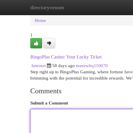
directoryvenom
Home
New Site Listings
Add Site
Cat
Home
1
BingoPlus Casino: Your Lucky Ticket
Internet
58 days ago
maeewhq110070
Step right up to BingoPlus Gaming, where fortune favor
brimming with the potential for incredible rewards. We’
Comments
Submit a Comment