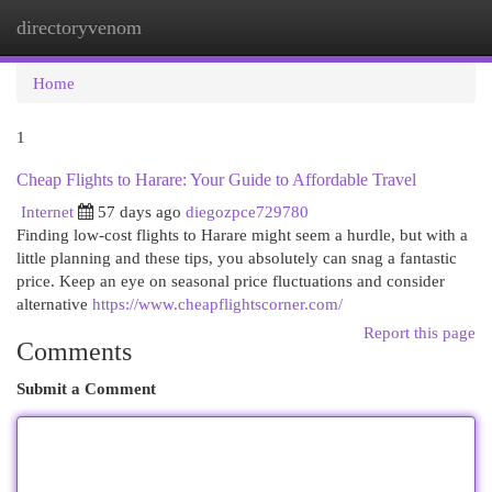
directoryvenom
Togg
navi
Home
1
Cheap Flights to Harare: Your Guide to Affordable Travel
Internet
57 days ago
diegozpce729780
Finding low-cost flights to Harare might seem a hurdle, but with a
little planning and these tips, you absolutely can snag a fantastic
price. Keep an eye on seasonal price fluctuations and consider
alternative
https://www.cheapflightscorner.com/
Report this page
Comments
Submit a Comment