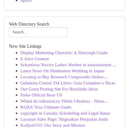
Sports
Web Directory Search
New Site Listings
Display Marketing Channels: A Thorough Guide
E Juice Couture
Schamlose Novice Ladies Werden in unzensiertem ...
Latest News On Destination Wedding in Jaipur
Locating to Buy Research Compounds Online:...
Geladeira Consul 334 Litros: Guia Completo e Dicas
Our Guest Posting Site For Backlinks Ideas
Parke Official Store US
Wkład do odkurzacza Vileda Ultramax - Niesa...
KQXS: Your Ultimate Guide
copyright in Canada: Scheduling and Legal Status
Layanan Sales Page: Tingkatkan Penjualan Anda
Kodyub333: Our Story and Mission