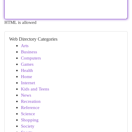
HTML is allowed
Web Directory Categories
Arts
Business
Computers
Games
Health
Home
Internet
Kids and Teens
News
Recreation
Reference
Science
Shopping
Society