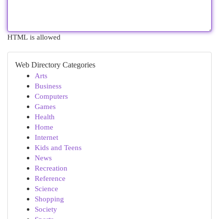
HTML is allowed
Web Directory Categories
Arts
Business
Computers
Games
Health
Home
Internet
Kids and Teens
News
Recreation
Reference
Science
Shopping
Society