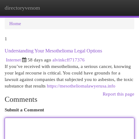
directoryvenom
Togg
navi
Home
1
Understanding Your Mesothelioma Legal Options
Internet
58 days ago
alvinkcff717376
If you’ve received with mesothelioma, a serious cancer, knowing
your legal recourse is critical. You could have grounds for a
lawsuit against companies that subjected you to asbestos, the toxic
substance that results
https://mesotheliomalawyerusa.info
Report this page
Comments
Submit a Comment