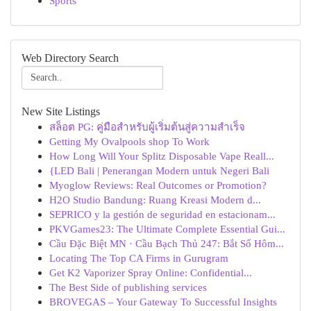
Sports
Web Directory Search
New Site Listings
สล็อต PG: คู่มือสำหรับผู้เริ่มต้นสู่ความสำเร็จ
Getting My Ovalpools shop To Work
How Long Will Your Splitz Disposable Vape Reall...
{LED Bali | Penerangan Modern untuk Negeri Bali
Myoglow Reviews: Real Outcomes or Promotion?
H2O Studio Bandung: Ruang Kreasi Modern d...
SEPRICO y la gestión de seguridad en estacionam...
PKVGames23: The Ultimate Complete Essential Gui...
Cầu Đặc Biệt MN · Cầu Bạch Thủ 247: Bắt Số Hôm...
Locating The Top CA Firms in Gurugram
Get K2 Vaporizer Spray Online: Confidential...
The Best Side of publishing services
BROVEGAS – Your Gateway To Successful Insights