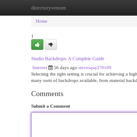
directoryvenom
Home
New Site Listings
Add Site
Cat
Home
1
Studio Backdrops: A Complete Guide
Internet
56 days ago
stevesqsq370109
Selecting the right setting is crucial for achieving a h
many sorts of backdrops available, from material back
Comments
Submit a Comment