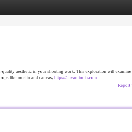
egories
Register
Login
igh-quality aesthetic in your shooting work. This exploration will examine
drops like muslin and canvas,
https://aavantindia.com
Report 