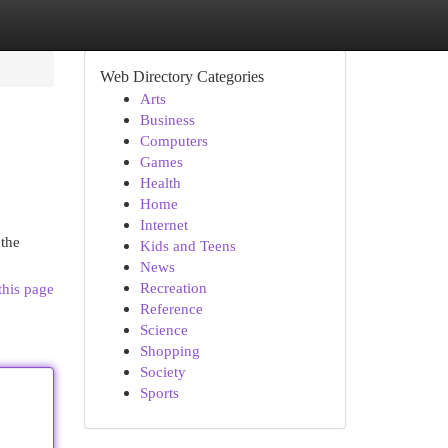
Web Directory Categories
Arts
Business
Computers
Games
Health
Home
Internet
 the
Kids and Teens
News
Recreation
this page
Reference
Science
Shopping
Society
Sports