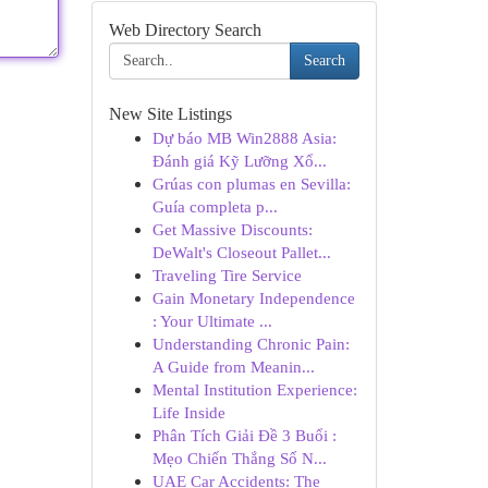
Web Directory Search
Search
New Site Listings
Dự báo MB Win2888 Asia:
Đánh giá Kỹ Lưỡng Xổ...
Grúas con plumas en Sevilla:
Guía completa p...
Get Massive Discounts:
DeWalt's Closeout Pallet...
Traveling Tire Service
Gain Monetary Independence
: Your Ultimate ...
Understanding Chronic Pain:
A Guide from Meanin...
Mental Institution Experience:
Life Inside
Phân Tích Giải Đề 3 Buổi :
Mẹo Chiến Thắng Số N...
UAE Car Accidents: The