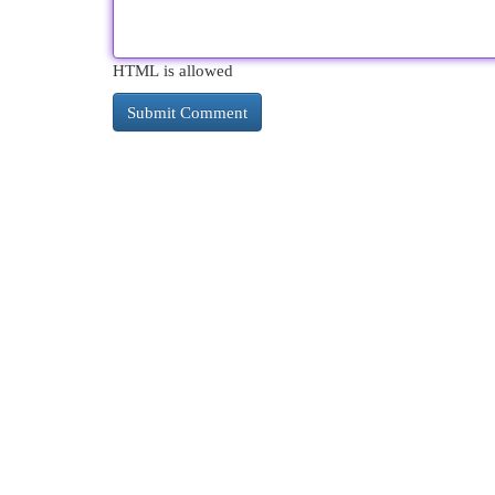
HTML is allowed