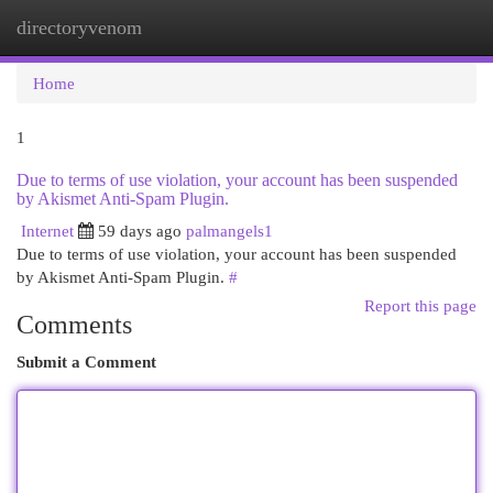
directoryvenom
Togg
navi
Home
1
Due to terms of use violation, your account has been suspended
by Akismet Anti-Spam Plugin.
Internet
59 days ago
palmangels1
Due to terms of use violation, your account has been suspended
by Akismet Anti-Spam Plugin.
#
Report this page
Comments
Submit a Comment