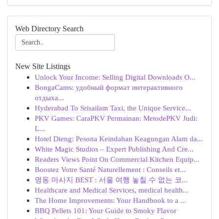
Web Directory Search
New Site Listings
Unlock Your Income: Selling Digital Downloads O...
BongaCams: удобный формат интерактивного
отдыха...
Hyderabad To Srisailam Taxi, the Unique Service...
PKV Games: CaraPKV Permainan: MetodePKV Judi:
L...
Hotel Dieng: Pesona Keindahan Keagungan Alam da...
White Magic Studios – Expert Publishing And Cre...
Readers Views Point On Commercial Kitchen Equip...
Boostez Votre Santé Naturellement : Conseils et...
명동 마사지 BEST : 서울 여행 놓칠 수 없는 코...
Healthcare and Medical Services, medical health...
The Home Improvements: Your Handbook to a ...
BBQ Pellets 101: Your Guide to Smoky Flavor