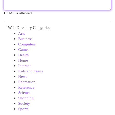
HTML is allowed
Web Directory Categories
Arts
Business
Computers
Games
Health
Home
Internet
Kids and Teens
News
Recreation
Reference
Science
Shopping
Society
Sports