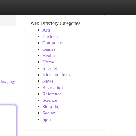
Web Directory Categories
Arts
Business
Computers
Games
Health
Home
Internet
Kids and Teens
News
this page
Recreation
Reference
Science
Shopping
Society
Sports