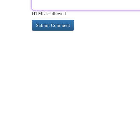
HTML is allowed