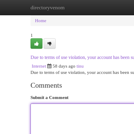
directoryvenom
Home
New Site Listings
Add Site
Cat
Home
1
Due to terms of use violation, your account has been
Internet
58 days ago
tinu
Due to terms of use violation, your account has been
Comments
Submit a Comment