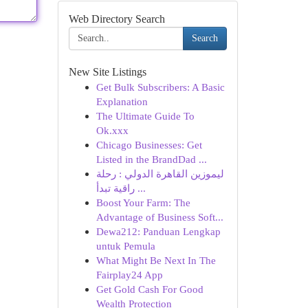
Web Directory Search
Search
New Site Listings
Get Bulk Subscribers: A Basic
Explanation
The Ultimate Guide To
Ok.xxx
Chicago Businesses: Get
Listed in the BrandDad ...
ليموزين القاهرة الدولي : رحلة
راقية تبدأ ...
Boost Your Farm: The
Advantage of Business Soft...
Dewa212: Panduan Lengkap
untuk Pemula
What Might Be Next In The
Fairplay24 App
Get Gold Cash For Good
Wealth Protection