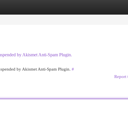
egories
Register
Login
 suspended by Akismet Anti-Spam Plugin.
 suspended by Akismet Anti-Spam Plugin.
#
Report 