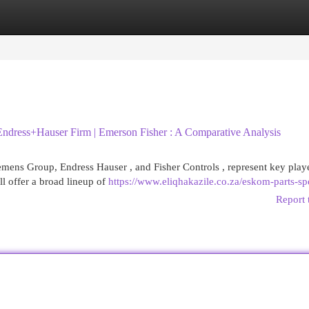
egories
Register
Login
ndress+Hauser Firm | Emerson Fisher : A Comparative Analysis
mens Group, Endress Hauser , and Fisher Controls , represent key playe
l offer a broad lineup of
https://www.eliqhakazile.co.za/eskom-parts-spe
Report 