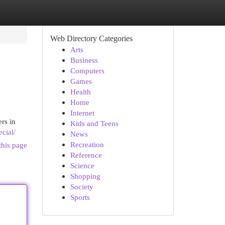
Web Directory Categories
Arts
Business
Computers
Games
Health
Home
Internet
rs in
Kids and Teens
cial/
News
Recreation
this page
Reference
Science
Shopping
Society
Sports