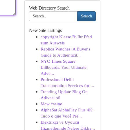
Web Directory Search
Search
New Site Listings
copyright Klasse B: Ihr Pfad
zum Ausweis
Replica Watches: A Buyer's
Guide to Authenticit...
NYC Times Square
Billboards: Your Ultimate
Adve...
Professional Delhi
Transportation Services for ...
Trending Update Blog On
Adivasi oil
Mcw casino
AlphaSat AlphaPlay Plus 4K:
Tudo o que Você Pre...
Elektrikçi ve Uyducu
Hizmetlerinde Nelere Dikka...