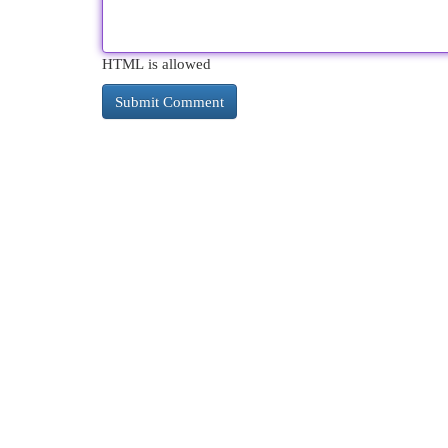
HTML is allowed