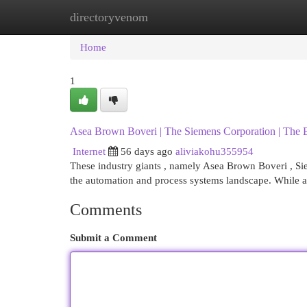
directoryvenom
Home
New Site Listings
Add Site
Cat
Home
1
Asea Brown Boveri | The Siemens Corporation | The E
Internet
56 days ago
aliviakohu355954
These industry giants , namely Asea Brown Boveri , Sie
the automation and process systems landscape. While al
Comments
Submit a Comment