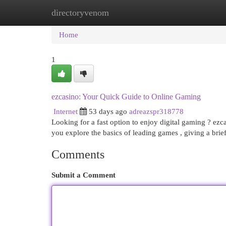
directoryvenom
Home
New Site Listings
Add Site
Cat
Home
1
ezcasino: Your Quick Guide to Online Gaming
Internet
53 days ago
adreazspr318778
Looking for a fast option to enjoy digital gaming ? ezc
you explore the basics of leading games , giving a brie
Comments
Submit a Comment