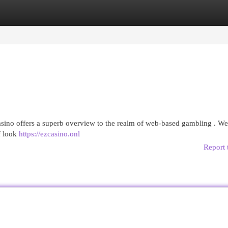
egories
Register
Login
asino offers a superb overview to the realm of web-based gambling . We’l
f look
https://ezcasino.onl
Report 