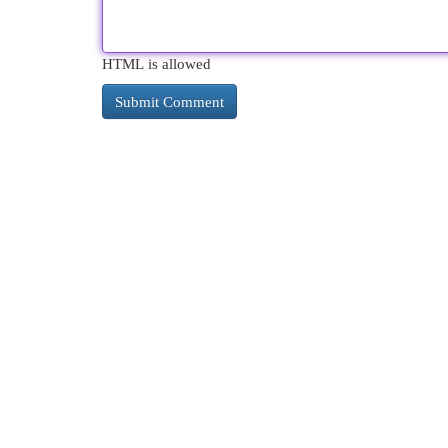
HTML is allowed