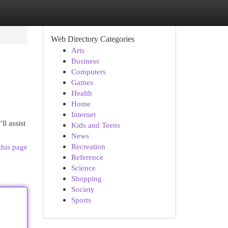
Web Directory Categories
Arts
Business
Computers
Games
Health
Home
Internet
l assist
Kids and Teens
News
Recreation
this page
Reference
Science
Shopping
Society
Sports