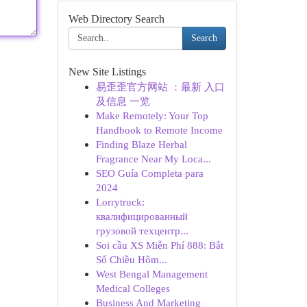
Web Directory Search
Search
New Site Listings
易歪歪官方网站 ：最新 入口
及信息 一览
Make Remotely: Your Top
Handbook to Remote Income
Finding Blaze Herbal
Fragrance Near My Loca...
SEO Guía Completa para
2024
Lorrytruck:
квалифицированный
грузовой техцентр...
Soi cầu XS Miễn Phí 888: Bắt
Số Chiều Hôm...
West Bengal Management
Medical Colleges
Business And Marketing