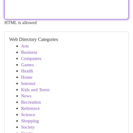
HTML is allowed
Web Directory Categories
Arts
Business
Computers
Games
Health
Home
Internet
Kids and Teens
News
Recreation
Reference
Science
Shopping
Society