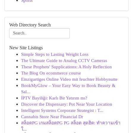
Sports
Web Directory Search
New Site Listings
Simple Steps to Lasting Weight Loss
The Ultimate Guide to Analog CCTV Cameras
These Prophets' Supplications: A Holy Reflection
The Blog On ecommerce course
Einzigartiges Online Video mit feuchter Hobbynutte
BookMyGlow – Your Easy Way to Book Beauty &
Sal...
İPTV Bayiliği: Karlı Bir Yatırım mı?
Discover the Dispensary: Pot Near Your Location
Intelligent Systems Corporate Strategist : T...
Cannabis Store Near Financial Dr
สล็อตPG เกมสล็อตPG PG สล็อต สุดฮิต: ทำความเข้า
ใ...