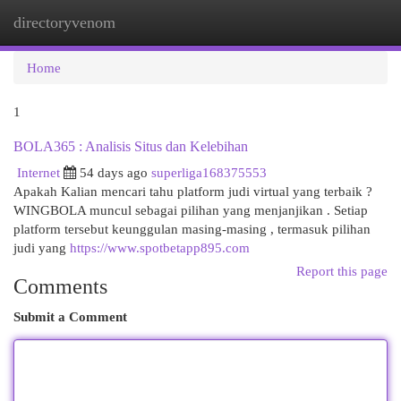
directoryvenom
Togg
navi
Home
1
BOLA365 : Analisis Situs dan Kelebihan
Internet
54 days ago
superliga168375553
Apakah Kalian mencari tahu platform judi virtual yang terbaik ?
WINGBOLA muncul sebagai pilihan yang menjanjikan . Setiap
platform tersebut keunggulan masing-masing , termasuk pilihan
judi yang
https://www.spotbetapp895.com
Report this page
Comments
Submit a Comment