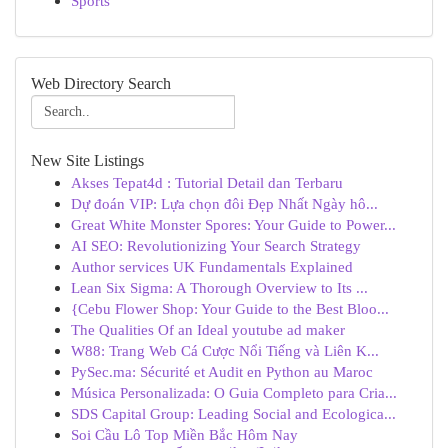
Sports
Web Directory Search
New Site Listings
Akses Tepat4d : Tutorial Detail dan Terbaru
Dự đoán VIP: Lựa chọn đôi Đẹp Nhất Ngày hô...
Great White Monster Spores: Your Guide to Power...
AI SEO: Revolutionizing Your Search Strategy
Author services UK Fundamentals Explained
Lean Six Sigma: A Thorough Overview to Its ...
{Cebu Flower Shop: Your Guide to the Best Bloo...
The Qualities Of an Ideal youtube ad maker
W88: Trang Web Cá Cược Nổi Tiếng và Liên K...
PySec.ma: Sécurité et Audit en Python au Maroc
Música Personalizada: O Guia Completo para Cria...
SDS Capital Group: Leading Social and Ecologica...
Soi Cầu Lô Top Miền Bắc Hôm Nay