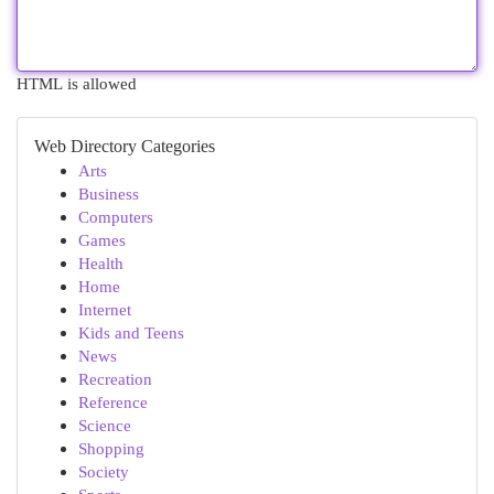
HTML is allowed
Web Directory Categories
Arts
Business
Computers
Games
Health
Home
Internet
Kids and Teens
News
Recreation
Reference
Science
Shopping
Society