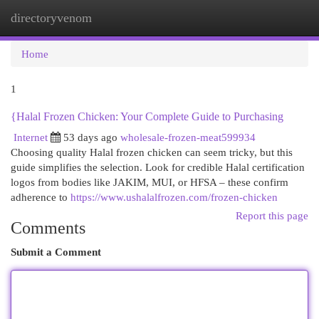
directoryvenom
Togg
navi
Home
1
{Halal Frozen Chicken: Your Complete Guide to Purchasing
Internet
53 days ago
wholesale-frozen-meat599934
Choosing quality Halal frozen chicken can seem tricky, but this
guide simplifies the selection. Look for credible Halal certification
logos from bodies like JAKIM, MUI, or HFSA – these confirm
adherence to
https://www.ushalalfrozen.com/frozen-chicken
Report this page
Comments
Submit a Comment