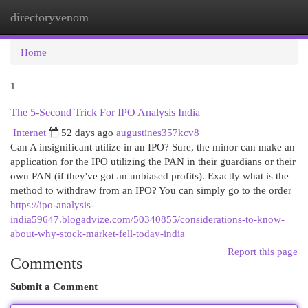
directoryvenom
Togg
navi
Home
1
The 5-Second Trick For IPO Analysis India
Internet
52 days ago
augustines357kcv8
Can A insignificant utilize in an IPO? Sure, the minor can make an
application for the IPO utilizing the PAN in their guardians or their
own PAN (if they've got an unbiased profits). Exactly what is the
method to withdraw from an IPO? You can simply go to the order
https://ipo-analysis-
india59647.blogadvize.com/50340855/considerations-to-know-
about-why-stock-market-fell-today-india
Report this page
Comments
Submit a Comment