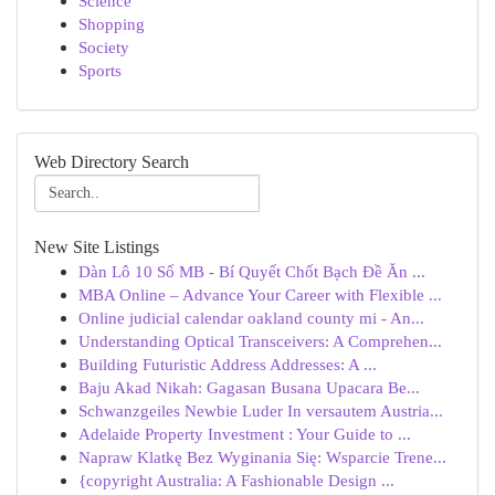
Science
Shopping
Society
Sports
Web Directory Search
New Site Listings
Dàn Lô 10 Số MB - Bí Quyết Chốt Bạch Đề Ăn ...
MBA Online – Advance Your Career with Flexible ...
Online judicial calendar oakland county mi - An...
Understanding Optical Transceivers: A Comprehen...
Building Futuristic Address Addresses: A ...
Baju Akad Nikah: Gagasan Busana Upacara Be...
Schwanzgeiles Newbie Luder In versautem Austria...
Adelaide Property Investment : Your Guide to ...
Napraw Klatkę Bez Wyginania Się: Wsparcie Trene...
{copyright Australia: A Fashionable Design ...