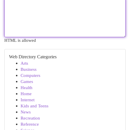
HTML is allowed
Web Directory Categories
Arts
Business
Computers
Games
Health
Home
Internet
Kids and Teens
News
Recreation
Reference