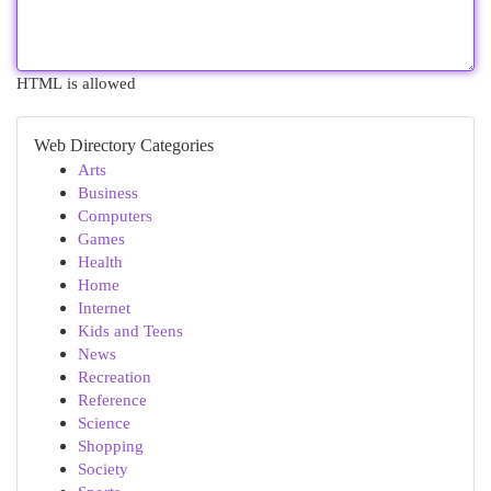
HTML is allowed
Web Directory Categories
Arts
Business
Computers
Games
Health
Home
Internet
Kids and Teens
News
Recreation
Reference
Science
Shopping
Society