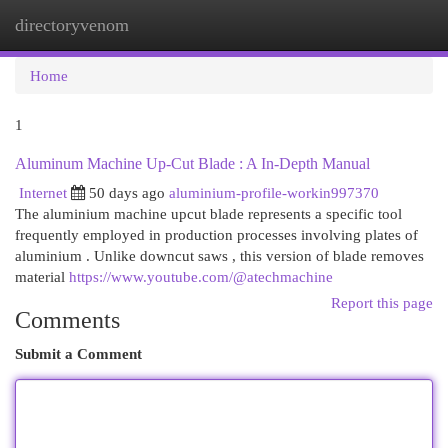
directoryvenom
Togg
navi
Home
1
Aluminum Machine Up-Cut Blade : A In-Depth Manual
Internet
50 days ago
aluminium-profile-workin997370
The aluminium machine upcut blade represents a specific tool
frequently employed in production processes involving plates of
aluminium . Unlike downcut saws , this version of blade removes
material
https://www.youtube.com/@atechmachine
Report this page
Comments
Submit a Comment