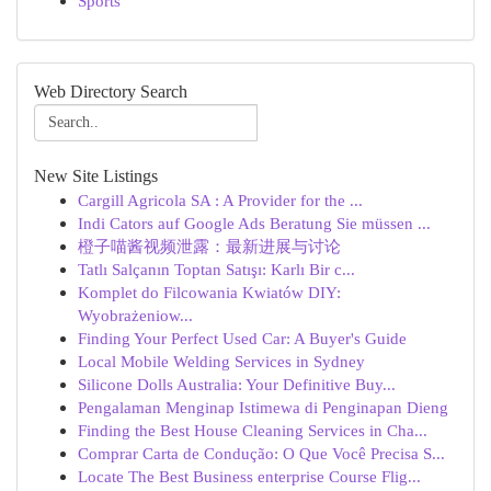
Sports
Web Directory Search
New Site Listings
Cargill Agricola SA : A Provider for the ...
Indi Cators auf Google Ads Beratung Sie müssen ...
橙子喵酱视频泄露：最新进展与讨论
Tatlı Salçanın Toptan Satışı: Karlı Bir c...
Komplet do Filcowania Kwiatów DIY:
Wyobrażeniow...
Finding Your Perfect Used Car: A Buyer's Guide
Local Mobile Welding Services in Sydney
Silicone Dolls Australia: Your Definitive Buy...
Pengalaman Menginap Istimewa di Penginapan Dieng
Finding the Best House Cleaning Services in Cha...
Comprar Carta de Condução: O Que Você Precisa S...
Locate The Best Business enterprise Course Flig...