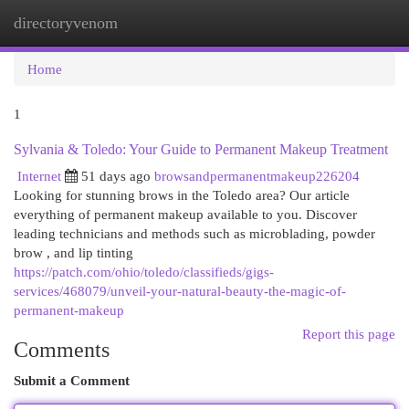
directoryvenom
Togg
navi
Home
1
Sylvania & Toledo: Your Guide to Permanent Makeup Treatment
Internet
51 days ago
browsandpermanentmakeup226204
Looking for stunning brows in the Toledo area? Our article
everything of permanent makeup available to you. Discover
leading technicians and methods such as microblading, powder
brow , and lip tinting
https://patch.com/ohio/toledo/classifieds/gigs-
services/468079/unveil-your-natural-beauty-the-magic-of-
permanent-makeup
Report this page
Comments
Submit a Comment