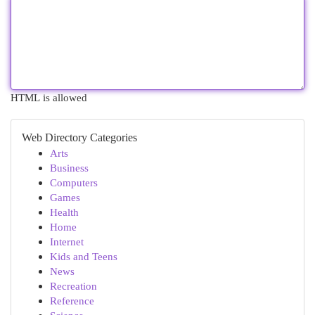
HTML is allowed
Web Directory Categories
Arts
Business
Computers
Games
Health
Home
Internet
Kids and Teens
News
Recreation
Reference