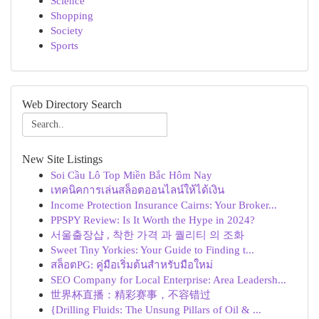
Science
Shopping
Society
Sports
Web Directory Search
New Site Listings
Soi Cầu Lô Top Miền Bắc Hôm Nay
เทคนิคการเล่นสล็อตออนไลน์ให้ได้เงิน
Income Protection Insurance Cairns: Your Broker...
PPSPY Review: Is It Worth the Hype in 2024?
서울출장샵 , 착한 가격 과 퀄리티 의 조화
Sweet Tiny Yorkies: Your Guide to Finding t...
สล็อตPG: คู่มือเริ่มต้นสำหรับมือใหม่
SEO Company for Local Enterprise: Area Leadersh...
世界杯直播：精彩赛事，不容错过
{Drilling Fluids: The Unsung Pillars of Oil & ...