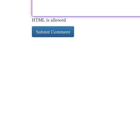
HTML is allowed