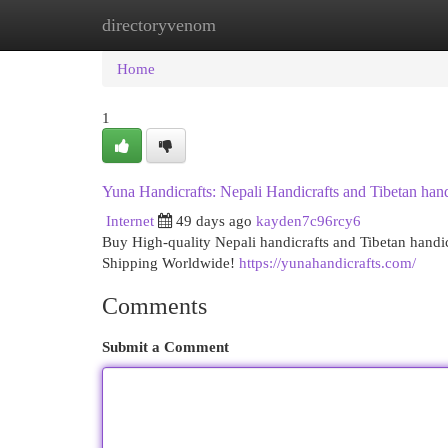
directoryvenom
Home
New Site Listings
Add Site
Cat
Home
1
Yuna Handicrafts: Nepali Handicrafts and Tibetan hand
Internet
49 days ago
kayden7c96rcy6
Buy High-quality Nepali handicrafts and Tibetan handi
Shipping Worldwide!
https://yunahandicrafts.com/
Comments
Submit a Comment