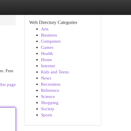
Web Directory Categories
Arts
Business
Computers
Games
Health
Home
Internet
re. Free
Kids and Teens
News
Recreation
this page
Reference
Science
Shopping
Society
Sports