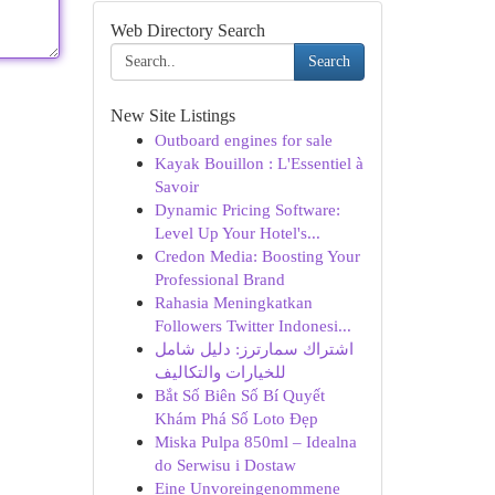
Web Directory Search
Search
New Site Listings
Outboard engines for sale
Kayak Bouillon : L'Essentiel à
Savoir
Dynamic Pricing Software:
Level Up Your Hotel's...
Credon Media: Boosting Your
Professional Brand
Rahasia Meningkatkan
Followers Twitter Indonesi...
اشتراك سمارترز: دليل شامل
للخيارات والتكاليف
Bắt Số Biên Số Bí Quyết
Khám Phá Số Loto Đẹp
Miska Pulpa 850ml – Idealna
do Serwisu i Dostaw
Eine Unvoreingenommene