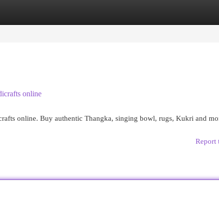
egories
Register
Login
icrafts online
crafts online. Buy authentic Thangka, singing bowl, rugs, Kukri and mo
Report 