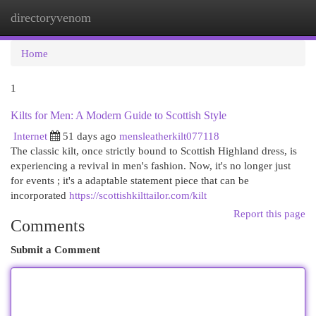
directoryvenom
Togg
navi
Home
1
Kilts for Men: A Modern Guide to Scottish Style
Internet
51 days ago
mensleatherkilt077118
The classic kilt, once strictly bound to Scottish Highland dress, is
experiencing a revival in men's fashion. Now, it's no longer just
for events ; it's a adaptable statement piece that can be
incorporated
https://scottishkilttailor.com/kilt
Report this page
Comments
Submit a Comment