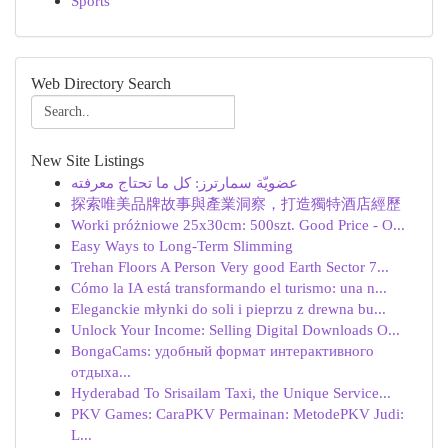
Sports
Web Directory Search
New Site Listings
عضويّة سمارترز: كل ما تحتاج معرفته
探索唯美品牌故事與產業洞察，打造獨特酒店經歷
Worki próżniowe 25x30cm: 500szt. Good Price - O...
Easy Ways to Long-Term Slimming
Trehan Floors A Person Very good Earth Sector 7...
Cómo la IA está transformando el turismo: una n...
Eleganckie młynki do soli i pieprzu z drewna bu...
Unlock Your Income: Selling Digital Downloads O...
BongaCams: удобный формат интерактивного
отдыха...
Hyderabad To Srisailam Taxi, the Unique Service...
PKV Games: CaraPKV Permainan: MetodePKV Judi:
L...