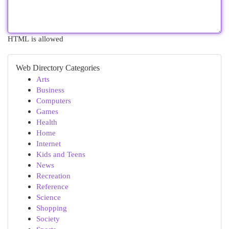
HTML is allowed
Web Directory Categories
Arts
Business
Computers
Games
Health
Home
Internet
Kids and Teens
News
Recreation
Reference
Science
Shopping
Society